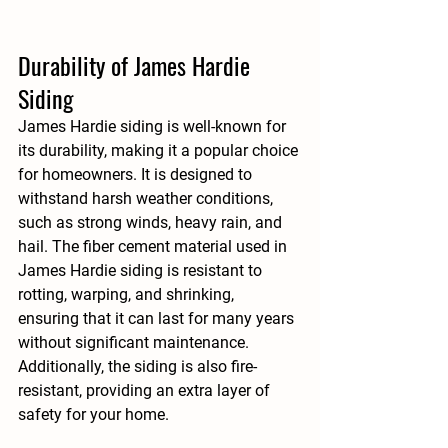
Durability of James Hardie 
Siding
James Hardie siding is well-known for 
its durability, making it a popular choice 
for homeowners. It is designed to 
withstand harsh weather conditions, 
such as strong winds, heavy rain, and 
hail. The fiber cement material used in 
James Hardie siding is resistant to 
rotting, warping, and shrinking, 
ensuring that it can last for many years 
without significant maintenance. 
Additionally, the siding is also fire-
resistant, providing an extra layer of 
safety for your home.