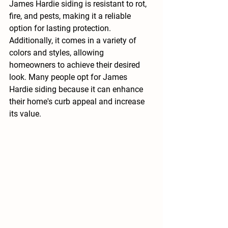
James Hardie siding is resistant to rot, 
fire, and pests, making it a reliable 
option for lasting protection. 
Additionally, it comes in a variety of 
colors and styles, allowing 
homeowners to achieve their desired 
look. Many people opt for James 
Hardie siding because it can enhance 
their home's curb appeal and increase 
its value.