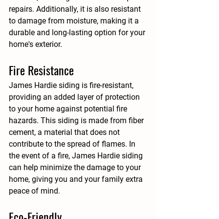
repairs. Additionally, it is also resistant 
to damage from moisture, making it a 
durable and long-lasting option for your 
home's exterior.
Fire Resistance
James Hardie siding is fire-resistant, 
providing an added layer of protection 
to your home against potential fire 
hazards. This siding is made from fiber 
cement, a material that does not 
contribute to the spread of flames. In 
the event of a fire, James Hardie siding 
can help minimize the damage to your 
home, giving you and your family extra 
peace of mind.
Eco-Friendly