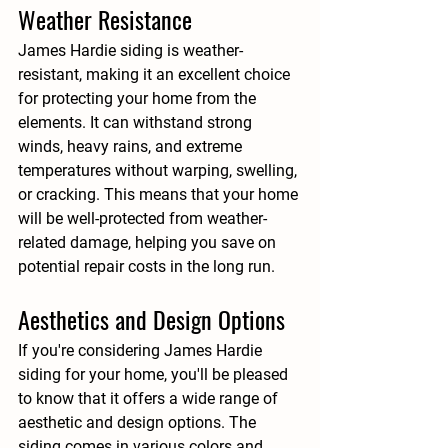
Weather Resistance
James Hardie siding is weather-
resistant, making it an excellent choice 
for protecting your home from the 
elements. It can withstand strong 
winds, heavy rains, and extreme 
temperatures without warping, swelling, 
or cracking. This means that your home 
will be well-protected from weather-
related damage, helping you save on 
potential repair costs in the long run.
Aesthetics and Design Options
If you're considering James Hardie 
siding for your home, you'll be pleased 
to know that it offers a wide range of 
aesthetic and design options. The 
siding comes in various colors and 