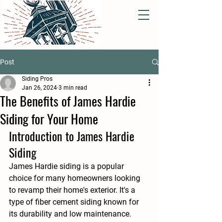
Post
Siding Pros
Jan 26, 2024
3 min read
The Benefits of James Hardie
Siding for Your Home
Introduction to James Hardie 
Siding
James Hardie siding is a popular 
choice for many homeowners looking 
to revamp their home's exterior. It's a 
type of fiber cement siding known for 
its durability and low maintenance. 