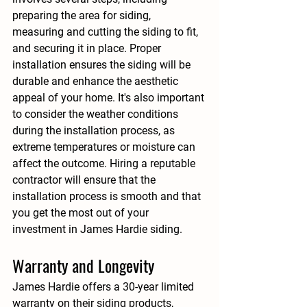
preparing the area for siding, 
measuring and cutting the siding to fit, 
and securing it in place. Proper 
installation ensures the siding will be 
durable and enhance the aesthetic 
appeal of your home. It's also important 
to consider the weather conditions 
during the installation process, as 
extreme temperatures or moisture can 
affect the outcome. Hiring a reputable 
contractor will ensure that the 
installation process is smooth and that 
you get the most out of your 
investment in James Hardie siding.
Warranty and Longevity
James Hardie offers a 30-year limited 
warranty on their siding products, 