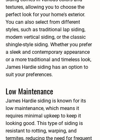
textures, allowing you to choose the 
perfect look for your home's exterior. 
You can also select from different 
styles, such as traditional lap siding, 
modern vertical siding, or the classic 
shingle-style siding. Whether you prefer 
a sleek and contemporary appearance 
or a more traditional and timeless look, 
James Hardie siding has an option to 
suit your preferences.
Low Maintenance
James Hardie siding is known for its 
low maintenance, which means it 
requires minimal upkeep to keep it 
looking good. This type of siding is 
resistant to rotting, warping, and 
termites, reducing the need for frequent 