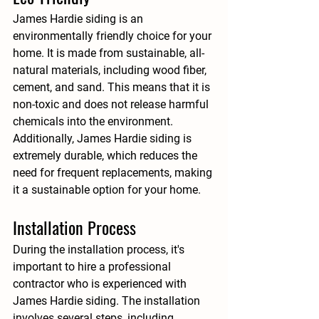
James Hardie siding is an 
environmentally friendly choice for your 
home. It is made from sustainable, all-
natural materials, including wood fiber, 
cement, and sand. This means that it is 
non-toxic and does not release harmful 
chemicals into the environment. 
Additionally, James Hardie siding is 
extremely durable, which reduces the 
need for frequent replacements, making 
it a sustainable option for your home.
Installation Process
During the installation process, it's 
important to hire a professional 
contractor who is experienced with 
James Hardie siding. The installation 
involves several steps, including 