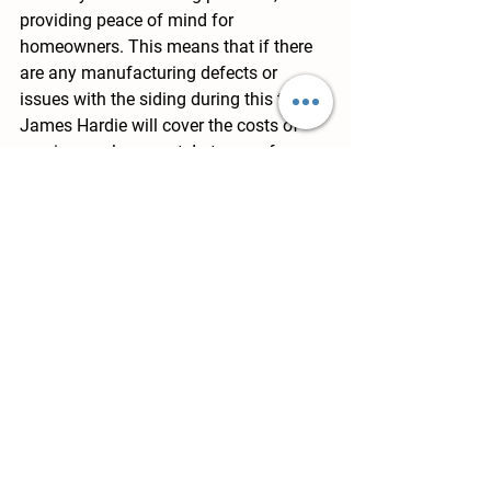
providing peace of mind for 
homeowners. This means that if there 
are any manufacturing defects or 
issues with the siding during this time, 
James Hardie will cover the costs of 
repair or replacement. In terms of 
longevity, James Hardie siding is 
known for its durability and resilience, 
standing up to harsh weather 
conditions and the test of time. This 
can potentially save homeowners 
money in the long run, as they won't 
have to worry about frequent repairs or 
replacements.
Conclusion
When considering the benefits of 
James Hardie siding for your home, it's 