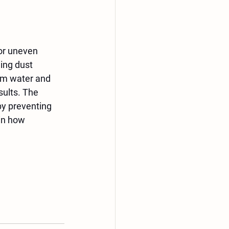
or uneven 
ing dust 
om water and 
ults. The 
by preventing 
in how 