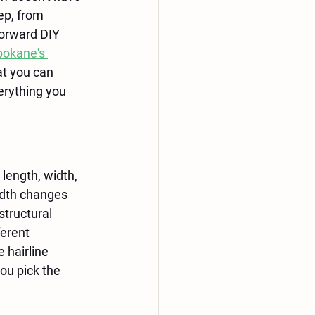
ep, from 
forward DIY 
okane's 
t you can 
rything you 
 length, width, 
idth changes 
structural 
erent 
 hairline 
ou pick the 