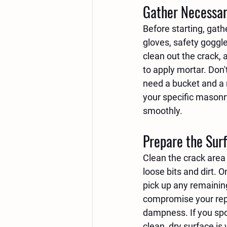
Gather Necessar
Before starting, gath
gloves, safety goggle
clean out the crack, 
to apply mortar. Don't
need a bucket and a m
your specific masonr
smoothly.
Prepare the Sur
Clean the crack area 
loose bits and dirt. 
pick up any remainin
compromise your repai
dampness. If you spot 
clean, dry surface is