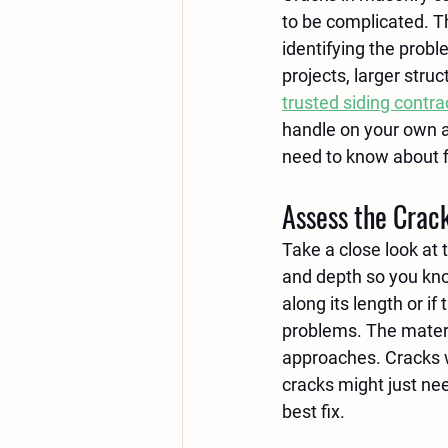
to be complicated. T
identifying the probl
projects, larger stru
trusted siding contra
handle on your own a
need to know about f
Assess the Crack
Take a close look at t
and depth so you kno
along its length or if
problems. The materia
approaches. Cracks wi
cracks might just nee
best fix.