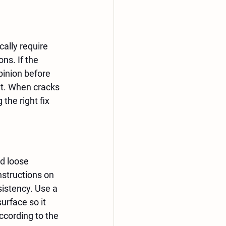
ally require 
ns. If the 
pinion before 
t. When cracks 
the right fix 
d loose 
nstructions on 
sistency. Use a 
urface so it 
ccording to the 