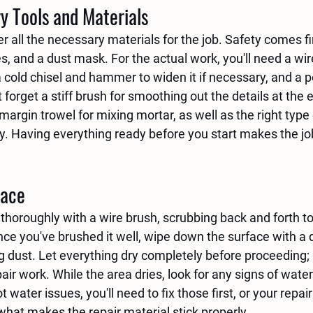
y Tools and Materials
er all the necessary materials for the job. Safety comes fir
s, and a dust mask. For the actual work, you'll need a wir
a cold chisel and hammer to widen it if necessary, and a p
 forget a stiff brush for smoothing out the details at the e
argin trowel for mixing mortar, as well as the right type 
y. Having everything ready before you start makes the j
face
thoroughly with a wire brush, scrubbing back and forth to
Once you've brushed it well, wipe down the surface with a 
g dust. Let everything dry completely before proceeding;
r work. While the area dries, look for any signs of wate
water issues, you'll need to fix those first, or your repair 
 what makes the repair material stick properly.