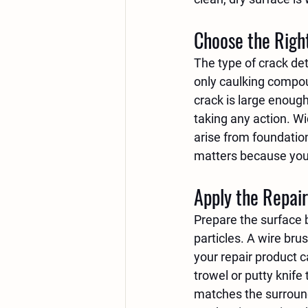
Choose the Righ
The type of crack det
only caulking compoun
crack is large enough
taking any action. W
arise from foundation
matters because you w
Apply the Repair
Prepare the surface b
particles. A wire bru
your repair product c
trowel or putty knife 
matches the surroundi