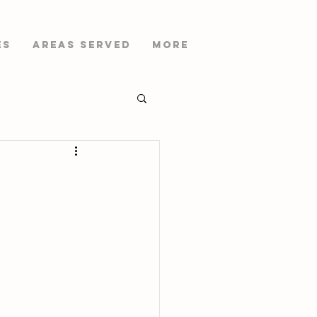
es
AREAS SERVED
More