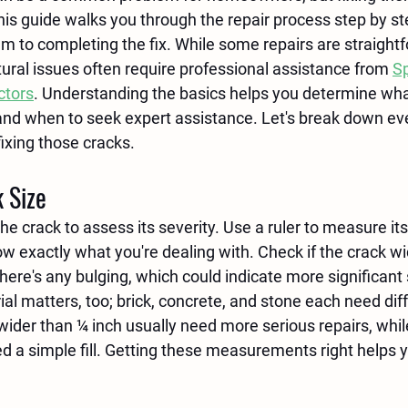
his guide walks you through the repair process step by st
em to completing the fix. While some repairs are straight
ctural issues often require professional assistance from 
Sp
ctors
. Understanding the basics helps you determine wha
nd when to seek expert assistance. Let's break down eve
ixing those cracks.
 Size
he crack to assess its severity. Use a ruler to measure its
w exactly what you're dealing with. Check if the crack w
 there's any bulging, which could indicate more significant 
l matters, too; brick, concrete, and stone each need diff
der than ¼ inch usually need more serious repairs, while
d a simple fill. Getting these measurements right helps y