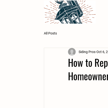
All Posts
Siding Pros
Oct 6, 
How to Repa
Homeowne