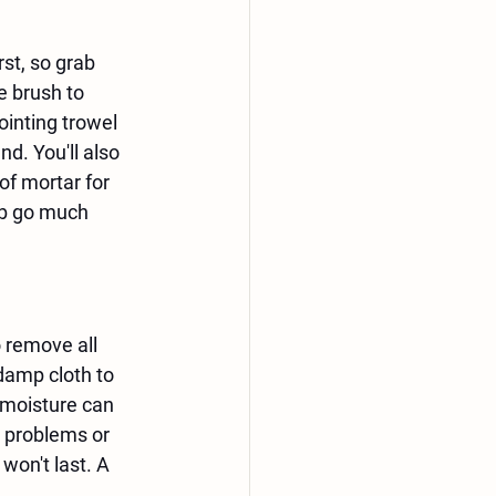
st, so grab 
e brush to 
ointing trowel 
nd. You'll also 
of mortar for 
ob go much 
 remove all 
damp cloth to 
 moisture can 
r problems or 
won't last. A 