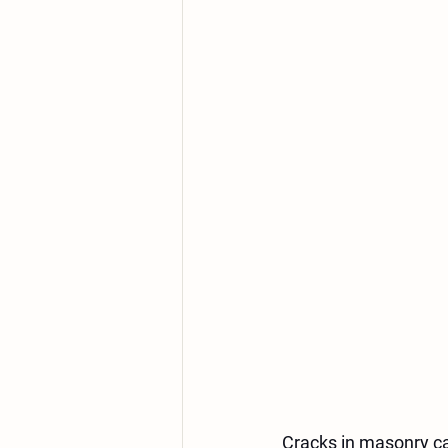
Cracks in masonry c