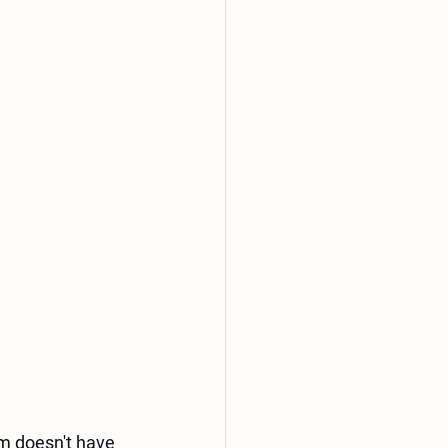
m doesn't have 