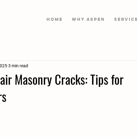
HOME
WHY ASPEN
Servic
2025
3 min read
ir Masonry Cracks: Tips for
rs