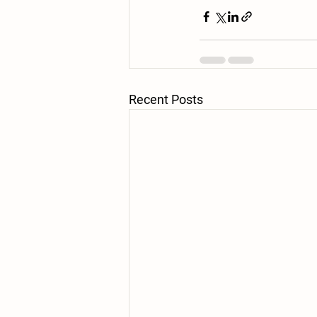
Recent Posts