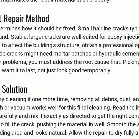
t Repair Method
ermines how it should be fixed. Small hairline cracks typic
d. Stable, larger cracks are well-suited for epoxy injectio
 to affect the building's structure, obtain a professional o
ide cracks might need mortar patches or hydraulic cemen
 problems, you must address the root cause first. Picking 
ant it to last, not just look good temporarily.
 Solution
y cleaning it one more time, removing all debris, dust, an
sh or vacuum works well for this final cleaning. Read the i
arefully and mix it exactly as directed to get the right con
to fill the crack, pushing the material in well. Smooth the s
ng area and looks natural. Allow the repair to dry fully a