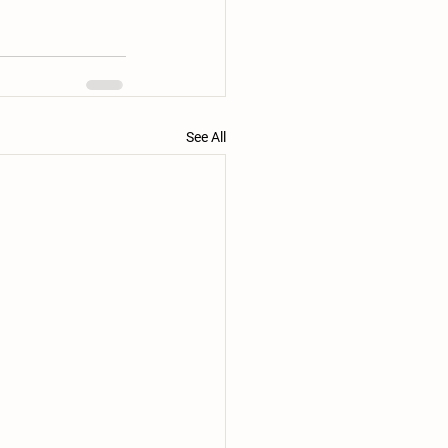
See All