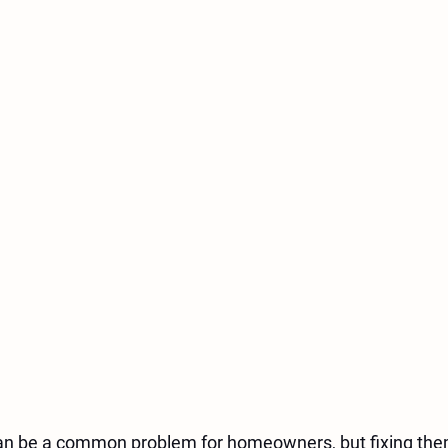
an be a common problem for homeowners, but fixing the