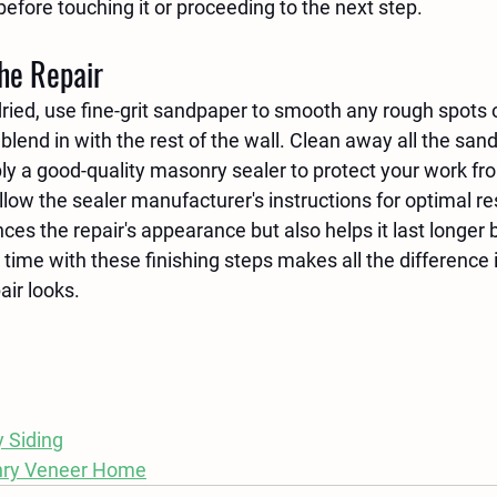
before touching it or proceeding to the next step.
the Repair
dried, use fine-grit sandpaper to smooth any rough spots 
blend in with the rest of the wall. Clean away all the sand
ly a good-quality masonry sealer to protect your work fr
ow the sealer manufacturer's instructions for optimal res
ces the repair's appearance but also helps it last longer 
 time with these finishing steps makes all the difference 
air looks.
 Siding
nry Veneer Home