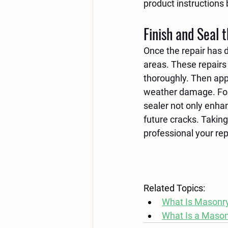
product instructions 
Finish and Seal 
Once the repair has 
areas. These repairs 
thoroughly. Then app
weather damage. Foll
sealer not only enhan
future cracks. Taking
professional your rep
Related Topics:
What Is Masonry
What Is a Maso