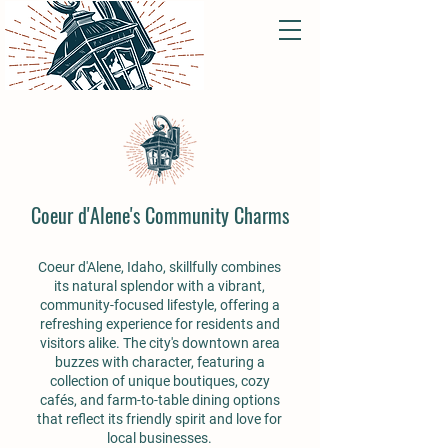
Coeur d'Alene's Community Charms
Coeur d'Alene, Idaho, skillfully combines
its natural splendor with a vibrant,
community-focused lifestyle, offering a
refreshing experience for residents and
visitors alike. The city's downtown area
buzzes with character, featuring a
collection of unique boutiques, cozy
cafés, and farm-to-table dining options
that reflect its friendly spirit and love for
local businesses.