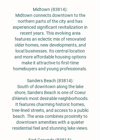
Midtown (83814):
Midtown connects downtown to the
northern parts of the city and has
experienced significant revitalization in
recent years. This evolving area
features an eclectic mix of renovated
older homes, new developments, and
local businesses. Its central location
and more affordable housing options
make it attractive to first-time
homebuyers and young professionals.
Sanders Beach (83814):
South of downtown along the lake
shore, Sanders Beach is one of Coeur
d'Alene's most desirable neighborhoods.
It features charming historic homes,
tree-lined streets, and access to a public
beach. The area combines proximity to
downtown amenities with a quieter
residential feel and stunning lake views.