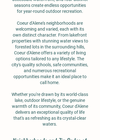
seasons create endless opportunities
for year-round outdoor recreation.
Coeur d'Alene's neighborhoods are
welcoming and varied, each with its
own distinct character. From lakefront
properties with stunning water views to
forested lots in the surrounding hills,
Coeur d'Alene offers a variety of living
options tailored to any lifestyle. The
city's quality schools, safe communities,
and numerous recreational
opportunities make it an ideal place to
call home.
Whether you're drawn by its world-class
lake, outdoor lifestyle, or the genuine
warmth of its community, Coeur d'Alene
delivers an exceptional quality of life
that's as refreshing as its crystal-clear
waters.