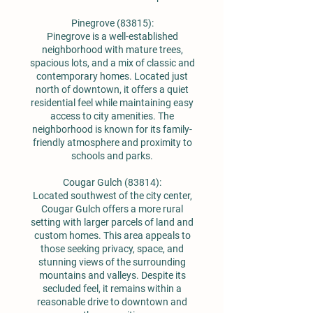
Pinegrove (83815):
Pinegrove is a well-established
neighborhood with mature trees,
spacious lots, and a mix of classic and
contemporary homes. Located just
north of downtown, it offers a quiet
residential feel while maintaining easy
access to city amenities. The
neighborhood is known for its family-
friendly atmosphere and proximity to
schools and parks.
Cougar Gulch (83814):
Located southwest of the city center,
Cougar Gulch offers a more rural
setting with larger parcels of land and
custom homes. This area appeals to
those seeking privacy, space, and
stunning views of the surrounding
mountains and valleys. Despite its
secluded feel, it remains within a
reasonable drive to downtown and