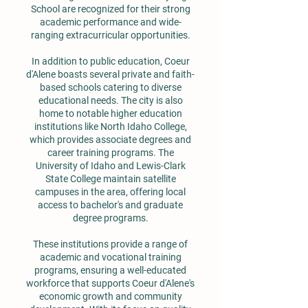
School are recognized for their strong
academic performance and wide-
ranging extracurricular opportunities.
In addition to public education, Coeur
d'Alene boasts several private and faith-
based schools catering to diverse
educational needs. The city is also
home to notable higher education
institutions like North Idaho College,
which provides associate degrees and
career training programs. The
University of Idaho and Lewis-Clark
State College maintain satellite
campuses in the area, offering local
access to bachelor's and graduate
degree programs.
These institutions provide a range of
academic and vocational training
programs, ensuring a well-educated
workforce that supports Coeur d'Alene's
economic growth and community