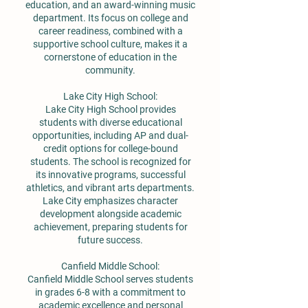
education, and an award-winning music
department. Its focus on college and
career readiness, combined with a
supportive school culture, makes it a
cornerstone of education in the
community.
Lake City High School:
Lake City High School provides
students with diverse educational
opportunities, including AP and dual-
credit options for college-bound
students. The school is recognized for
its innovative programs, successful
athletics, and vibrant arts departments.
Lake City emphasizes character
development alongside academic
achievement, preparing students for
future success.
Canfield Middle School:
Canfield Middle School serves students
in grades 6-8 with a commitment to
academic excellence and personal