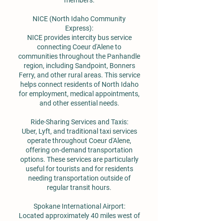
members.
NICE (North Idaho Community
Express):
NICE provides intercity bus service
connecting Coeur d'Alene to
communities throughout the Panhandle
region, including Sandpoint, Bonners
Ferry, and other rural areas. This service
helps connect residents of North Idaho
for employment, medical appointments,
and other essential needs.
Ride-Sharing Services and Taxis:
Uber, Lyft, and traditional taxi services
operate throughout Coeur d'Alene,
offering on-demand transportation
options. These services are particularly
useful for tourists and for residents
needing transportation outside of
regular transit hours.
Spokane International Airport:
Located approximately 40 miles west of