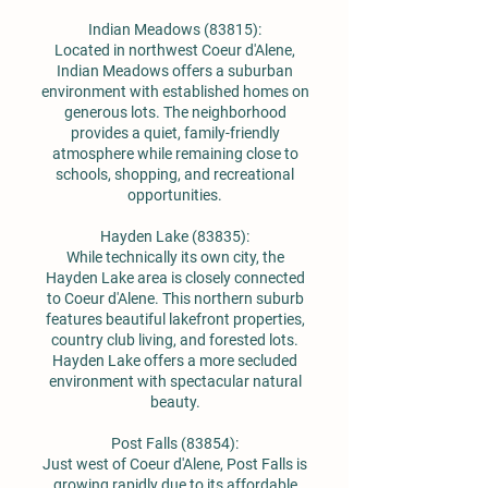
Indian Meadows (83815):
Located in northwest Coeur d'Alene,
Indian Meadows offers a suburban
environment with established homes on
generous lots. The neighborhood
provides a quiet, family-friendly
atmosphere while remaining close to
schools, shopping, and recreational
opportunities.
Hayden Lake (83835):
While technically its own city, the
Hayden Lake area is closely connected
to Coeur d'Alene. This northern suburb
features beautiful lakefront properties,
country club living, and forested lots.
Hayden Lake offers a more secluded
environment with spectacular natural
beauty.
Post Falls (83854):
Just west of Coeur d'Alene, Post Falls is
growing rapidly due to its affordable