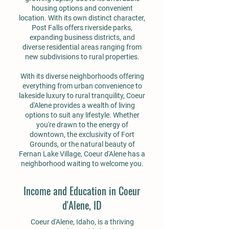
housing options and convenient
location. With its own distinct character,
Post Falls offers riverside parks,
expanding business districts, and
diverse residential areas ranging from
new subdivisions to rural properties.
With its diverse neighborhoods offering
everything from urban convenience to
lakeside luxury to rural tranquility, Coeur
d'Alene provides a wealth of living
options to suit any lifestyle. Whether
you're drawn to the energy of
downtown, the exclusivity of Fort
Grounds, or the natural beauty of
Fernan Lake Village, Coeur d'Alene has a
neighborhood waiting to welcome you.
Income and Education in Coeur
d'Alene, ID
Coeur d'Alene, Idaho, is a thriving