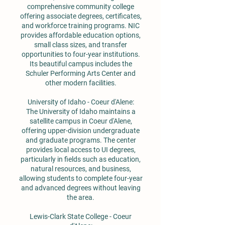
comprehensive community college
offering associate degrees, certificates,
and workforce training programs. NIC
provides affordable education options,
small class sizes, and transfer
opportunities to four-year institutions.
Its beautiful campus includes the
Schuler Performing Arts Center and
other modern facilities.
University of Idaho - Coeur d'Alene:
The University of Idaho maintains a
satellite campus in Coeur d'Alene,
offering upper-division undergraduate
and graduate programs. The center
provides local access to UI degrees,
particularly in fields such as education,
natural resources, and business,
allowing students to complete four-year
and advanced degrees without leaving
the area.
Lewis-Clark State College - Coeur