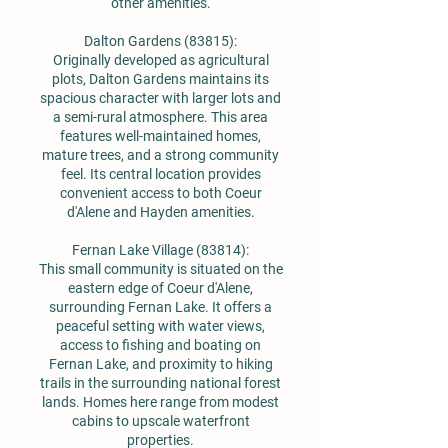
other amenities.
Dalton Gardens (83815):
Originally developed as agricultural
plots, Dalton Gardens maintains its
spacious character with larger lots and
a semi-rural atmosphere. This area
features well-maintained homes,
mature trees, and a strong community
feel. Its central location provides
convenient access to both Coeur
d'Alene and Hayden amenities.
Fernan Lake Village (83814):
This small community is situated on the
eastern edge of Coeur d'Alene,
surrounding Fernan Lake. It offers a
peaceful setting with water views,
access to fishing and boating on
Fernan Lake, and proximity to hiking
trails in the surrounding national forest
lands. Homes here range from modest
cabins to upscale waterfront
properties.