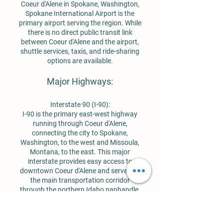
Coeur d'Alene in Spokane, Washington,
Spokane International Airport is the
primary airport serving the region. While
there is no direct public transit link
between Coeur d'Alene and the airport,
shuttle services, taxis, and ride-sharing
options are available.
Major Highways:
Interstate 90 (I-90):
I-90 is the primary east-west highway
running through Coeur d'Alene,
connecting the city to Spokane,
Washington, to the west and Missoula,
Montana, to the east. This major
interstate provides easy access to
downtown Coeur d'Alene and serves as
the main transportation corridor
through the northern Idaho panhandle.
US Highway 95 (US-95):
US-95 is the main north-south route