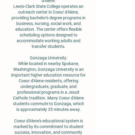
d'Alene:
Lewis-Clark State College operates an
outreach center in Coeur d'Alene,
providing bachelor's degree programs in
business, nursing, social work, and
education. The center offers flexible
scheduling options designed to
accommodate working adults and
transfer students.
Gonzaga University:
While located in nearby Spokane,
Washington, Gonzaga University is an
important higher education resource for
Coeur d'Alene residents, offering
undergraduate, graduate, and
professional programs in a Jesuit
Catholic tradition. Many Coeur d'Alene
students commute to Gonzaga, which
is approximately 35 minutes away.
Coeur d'Alene's educational system is
marked by its commitment to student
success, innovation, and community