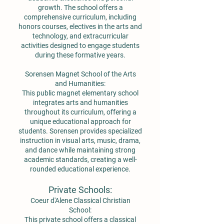
growth. The school offers a
comprehensive curriculum, including
honors courses, electives in the arts and
technology, and extracurricular
activities designed to engage students
during these formative years.
Sorensen Magnet School of the Arts
and Humanities:
This public magnet elementary school
integrates arts and humanities
throughout its curriculum, offering a
unique educational approach for
students. Sorensen provides specialized
instruction in visual arts, music, drama,
and dance while maintaining strong
academic standards, creating a well-
rounded educational experience.
Private Schools:
Coeur d'Alene Classical Christian
School:
This private school offers a classical