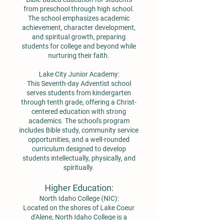
from preschool through high school.
The school emphasizes academic
achievement, character development,
and spiritual growth, preparing
students for college and beyond while
nurturing their faith.
Lake City Junior Academy:
This Seventh-day Adventist school
serves students from kindergarten
through tenth grade, offering a Christ-
centered education with strong
academics. The school's program
includes Bible study, community service
opportunities, and a well-rounded
curriculum designed to develop
students intellectually, physically, and
spiritually.
Higher Education:
North Idaho College (NIC):
Located on the shores of Lake Coeur
d'Alene, North Idaho College is a