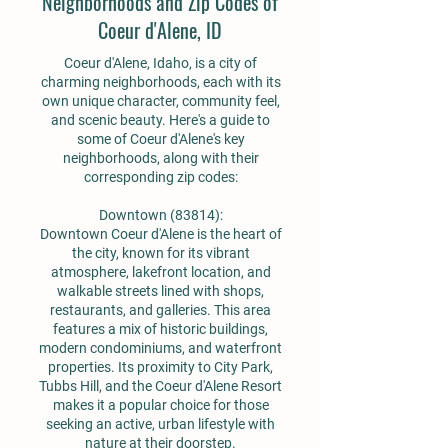
Neighborhoods and Zip Codes of
Coeur d'Alene, ID
Coeur d'Alene, Idaho, is a city of
charming neighborhoods, each with its
own unique character, community feel,
and scenic beauty. Here's a guide to
some of Coeur d'Alene's key
neighborhoods, along with their
corresponding zip codes:
Downtown (83814):
Downtown Coeur d'Alene is the heart of
the city, known for its vibrant
atmosphere, lakefront location, and
walkable streets lined with shops,
restaurants, and galleries. This area
features a mix of historic buildings,
modern condominiums, and waterfront
properties. Its proximity to City Park,
Tubbs Hill, and the Coeur d'Alene Resort
makes it a popular choice for those
seeking an active, urban lifestyle with
nature at their doorstep.