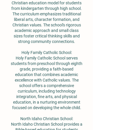
Christian education model for students
from kindergarten through high school.
The curriculum emphasizes traditional
liberal arts, character formation, and
Christian values. The school's rigorous
academic approach and small class
sizes foster critical thinking skills and
strong community connections.
Holy Family Catholic School:
Holy Family Catholic School serves
students from preschool through eighth
grade, providing a faith-based
education that combines academic
excellence with Catholic values. The
school offers a comprehensive
curriculum, including technology
integration, fine arts, and physical
education, in a nurturing environment
focused on developing the whole child.
North Idaho Christian School:
North Idaho Christian School provides a
Bible-based education for students