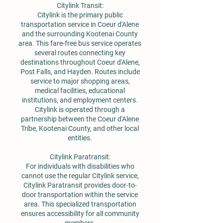
Citylink Transit:
Citylink is the primary public
transportation service in Coeur d'Alene
and the surrounding Kootenai County
area. This fare-free bus service operates
several routes connecting key
destinations throughout Coeur d'Alene,
Post Falls, and Hayden. Routes include
service to major shopping areas,
medical facilities, educational
institutions, and employment centers.
Citylink is operated through a
partnership between the Coeur d'Alene
Tribe, Kootenai County, and other local
entities.
Citylink Paratransit:
For individuals with disabilities who
cannot use the regular Citylink service,
Citylink Paratransit provides door-to-
door transportation within the service
area. This specialized transportation
ensures accessibility for all community