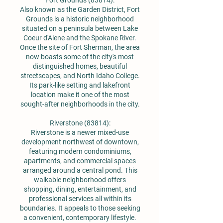
Fort Grounds (83814):
Also known as the Garden District, Fort
Grounds is a historic neighborhood
situated on a peninsula between Lake
Coeur d'Alene and the Spokane River.
Once the site of Fort Sherman, the area
now boasts some of the city's most
distinguished homes, beautiful
streetscapes, and North Idaho College.
Its park-like setting and lakefront
location make it one of the most
sought-after neighborhoods in the city.
Riverstone (83814):
Riverstone is a newer mixed-use
development northwest of downtown,
featuring modern condominiums,
apartments, and commercial spaces
arranged around a central pond. This
walkable neighborhood offers
shopping, dining, entertainment, and
professional services all within its
boundaries. It appeals to those seeking
a convenient, contemporary lifestyle.