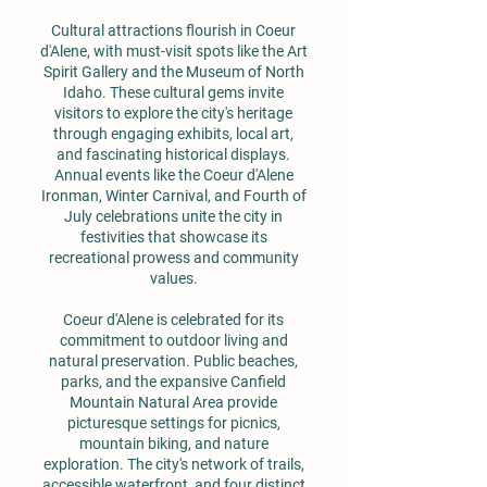
Cultural attractions flourish in Coeur
d'Alene, with must-visit spots like the Art
Spirit Gallery and the Museum of North
Idaho. These cultural gems invite
visitors to explore the city's heritage
through engaging exhibits, local art,
and fascinating historical displays.
Annual events like the Coeur d'Alene
Ironman, Winter Carnival, and Fourth of
July celebrations unite the city in
festivities that showcase its
recreational prowess and community
values.
Coeur d'Alene is celebrated for its
commitment to outdoor living and
natural preservation. Public beaches,
parks, and the expansive Canfield
Mountain Natural Area provide
picturesque settings for picnics,
mountain biking, and nature
exploration. The city's network of trails,
accessible waterfront, and four distinct