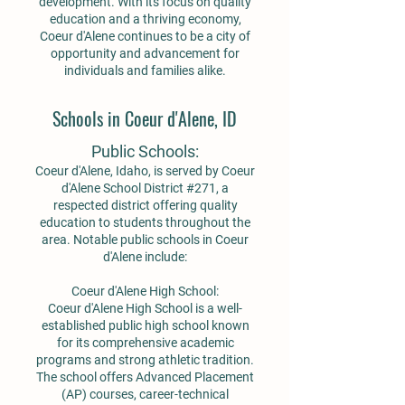
development. With its focus on quality
education and a thriving economy,
Coeur d'Alene continues to be a city of
opportunity and advancement for
individuals and families alike.
Schools in Coeur d'Alene, ID
Public Schools:
Coeur d'Alene, Idaho, is served by Coeur
d'Alene School District #271, a
respected district offering quality
education to students throughout the
area. Notable public schools in Coeur
d'Alene include:
Coeur d'Alene High School:
Coeur d'Alene High School is a well-
established public high school known
for its comprehensive academic
programs and strong athletic tradition.
The school offers Advanced Placement
(AP) courses, career-technical