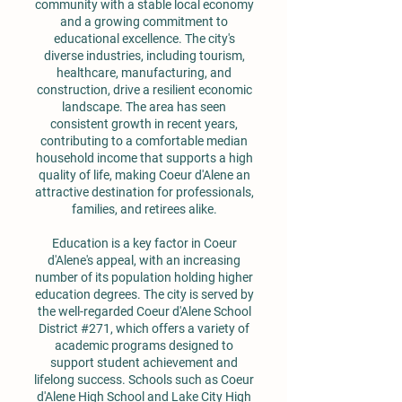
community with a stable local economy
and a growing commitment to
educational excellence. The city's
diverse industries, including tourism,
healthcare, manufacturing, and
construction, drive a resilient economic
landscape. The area has seen
consistent growth in recent years,
contributing to a comfortable median
household income that supports a high
quality of life, making Coeur d'Alene an
attractive destination for professionals,
families, and retirees alike.
Education is a key factor in Coeur
d'Alene's appeal, with an increasing
number of its population holding higher
education degrees. The city is served by
the well-regarded Coeur d'Alene School
District #271, which offers a variety of
academic programs designed to
support student achievement and
lifelong success. Schools such as Coeur
d'Alene High School and Lake City High