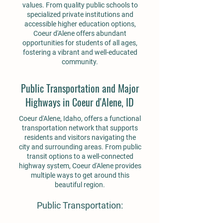
values. From quality public schools to
specialized private institutions and
accessible higher education options,
Coeur d'Alene offers abundant
opportunities for students of all ages,
fostering a vibrant and well-educated
community.
Public Transportation and Major
Highways in Coeur d'Alene, ID
Coeur d'Alene, Idaho, offers a functional
transportation network that supports
residents and visitors navigating the
city and surrounding areas. From public
transit options to a well-connected
highway system, Coeur d'Alene provides
multiple ways to get around this
beautiful region.
Public Transportation: