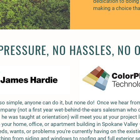
dedication to doing 
making a choice that
RESSURE, NO HASSLES, NO 
so simple, anyone can do it, but none do! Once we hear from
ompany (not a first year wet-behind-the-ears salesman who 
he was taught at orientation) will meet you at your project 
 your home, office, or apartment building in Spokane Valley
eds, wants, or problems you're currently having on the exist
hing from siding and windows to roofing and full exterior 