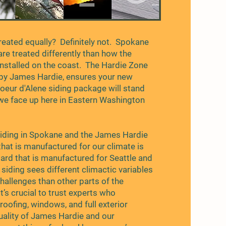
created equally? Definitely not. Spokane
 are treated differently than how the
nstalled on the coast. The Hardie Zone
by James Hardie, ensures your new
oeur d'Alene siding package will stand
we face up here in Eastern Washington
.
iding in Spokane and the James Hardie
 that is manufactured for our climate is
oard that is manufactured for Seattle and
siding sees different climactic variables
hallenges than other parts of the
it’s crucial to trust experts who
roofing, windows, and full exterior
quality of James Hardie and our