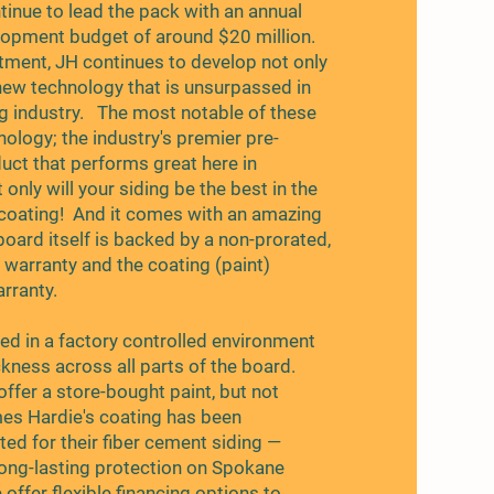
inue to lead the pack with an annual
opment budget of around $20 million.
tment, JH continues to develop not only
new technology that is unsurpassed in
ng industry. The most notable of these
ology; the industry's premier pre-
duct that performs great here in
only will your siding be the best in the
's coating! And it comes with an amazing
board itself is backed by a non-prorated,
 warranty and the coating (paint)
rranty.
ied in a factory controlled environment
ckness across all parts of the board.
offer a store-bought paint, but not
s Hardie's coating has been
ted for their fiber cement siding —
 long-lasting protection on Spokane
offer flexible financing options to