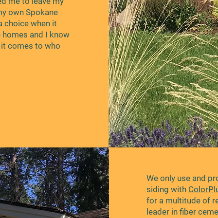
ed me to leave my
 my own Spokane
a choice when it
e homes and I know
n it comes to who
We only use and p
siding with
ColorPl
for a multitude of 
leader in fiber cem