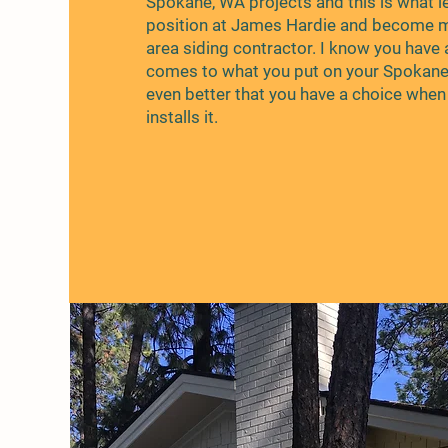
Spokane, WA projects and this is what l
position at James Hardie and become
area siding contractor. I know you have 
comes to what you put on your Spokan
even better that you have a choice whe
installs it.