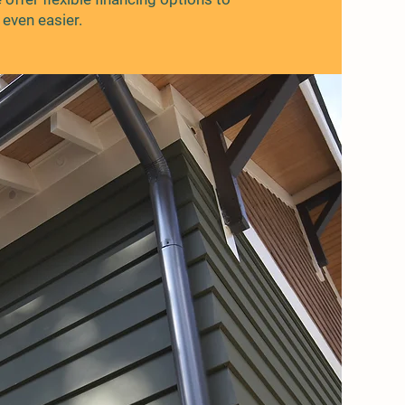
even easier.