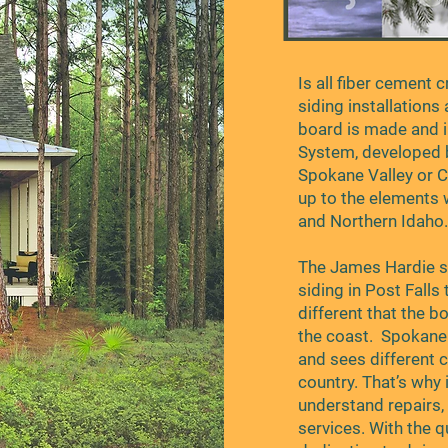
Is all fiber cement 
siding installations
board is made and i
System, developed 
Spokane Valley or C
up to the elements 
and Northern Idaho
The James Hardie s
siding in Post Falls
different that the b
the coast. Spokane 
and sees different c
country. That’s why 
understand repairs, 
services. With the 