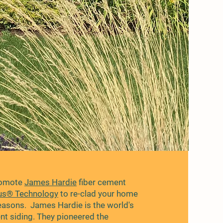
romote
James Hardie
fiber cement
us® Technology
to re-clad your home
reasons. James Hardie is the world's
ent siding. They pioneered the