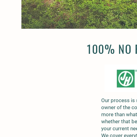
100% NO P
Our process is 
owner of the c
more than what 
whether that be
your current ne
We cover everyt