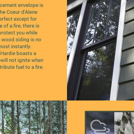
 cement envelope is
 the Coeur d'Alene
rfect except for
 of a fire, there is
protect you while
e wood siding is no
lmost instantly.
s Hardie boasts a
will not ignite when
ribute fuel to a fire.