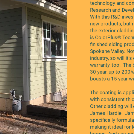
technology and cont
Research and Devel
With this R&D inves
new products, but 
the exterior claddi
is ColorPlus® Techn
finished siding pro
Spokane Valley. Not 
industry, so will it
warranty, too! The 
30 year, up to 200%
boasts a 15 year wa
The coating is appl
with consistent thi
Other cladding will 
James Hardie. Jame
specifically formula
making it ideal for
homes. And yes, we 