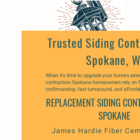
Trusted Siding Cont
Spokane, 
When it's time to upgrade your home's exteri
contractors Spokane homeowners rely on f
craftmanship, fast turnaround, and afforda
REPLACEMENT SIDING CON
SPOKANE
James Hardie Fiber Cem