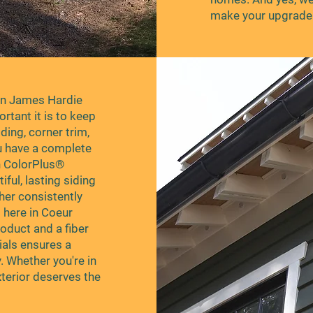
make your upgrade 
in James Hardie
tant it is to keep
ding, corner trim,
u have a complete
h ColorPlus®
ful, lasting siding
ther consistently
 here in Coeur
oduct and a fiber
als ensures a
. Whether you're in
xterior deserves the