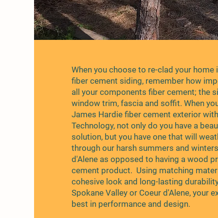
When you choose to re-clad your home 
fiber cement siding, remember how impor
all your components fiber cement; the si
window trim, fascia and soffit. When yo
James Hardie fiber cement exterior wit
Technology, not only do you have a beauti
solution, but you have one that will wea
through our harsh summers and winters
d'Alene as opposed to having a wood pr
cement product. Using matching materi
cohesive look and long-lasting durability
Spokane Valley or Coeur d'Alene, your e
best in performance and design.