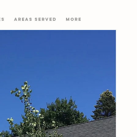
es
AREAS SERVED
More