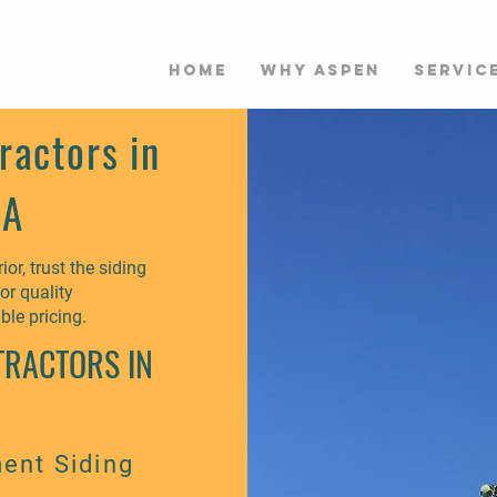
HOME
WHY ASPEN
Servic
ractors in
WA
or, trust the siding
or quality
ble pricing.
TRACTORS IN
ent Siding