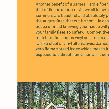
Another benefit of a James Hardie fiber
that of fire protection. As we all know,
summers are beautiful and absolutely pe
the August fires that cut it short. In case
peace of mind knowing your house will 
your family flees to safety. Competitiv
match for fire - nor is vinyl as it melts a
Unlike steel or vinyl alternatives, Jame
zero flame spread index which means it 
exposed to a direct flame, nor will it cont