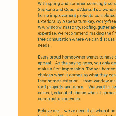
With spring and summer seemingly so sh
Spokane and Coeur d'Alene, it's a wonde
home improvement projects completed a
Exteriors By Aspen's turn-key, worry-fre
WA, window, masonry, roofing, gutter an
expertise, we recommend making the firs
free consultation where we can discuss
needs.
Every proud homeowner wants to have b
appeal. As the saying goes, you only g
make a first impression. Today's home
choices when it comes to what they can 
their home's exterior — from window ins
roof projects and more. . We want to h
correct, educated choice when it comes 
construction services.
Believe me ... we've seen it all when it 