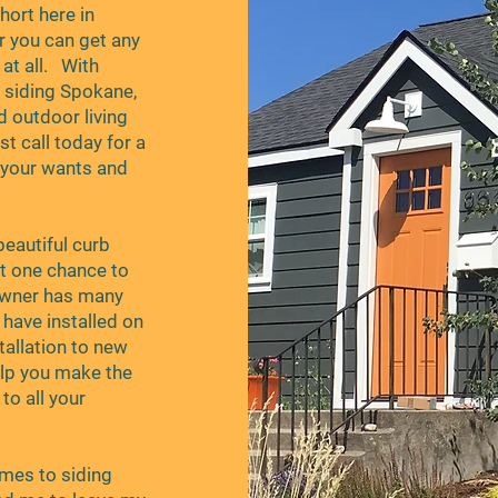
ort here in
r you can get any
t all. With
e siding Spokane,
d outdoor living
t call today for a
 your wants and
eautiful curb
et one chance to
owner has many
have installed on
tallation to new
elp you make the
to all your
comes to siding