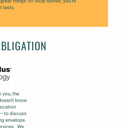
great things for local homes, you’re
 lasts.
OBLIGATION
 you, the
doesn't know
location
 — to discuss
ing envelope.
services. We