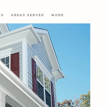
es
AREAS SERVED
More