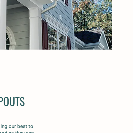
POUTS
ing our best to