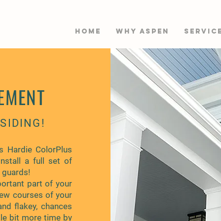
HOME
WHY ASPEN
Servic
EMENT
SIDING!
s Hardie ColorPlus
nstall a full set of
f guards!
ortant part of your
few courses of your
and flakey, chances
tle bit more time by