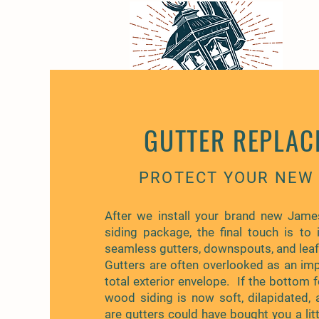
GUTTER REPLAC
PROTECT YOUR NEW 
After we install your brand new Jame
siding package, the final touch is to i
seamless gutters, downspouts, and lea
Gutters are often overlooked as an imp
total exterior envelope. If the bottom 
wood siding is now soft, dilapidated, 
are gutters could have bought you a lit