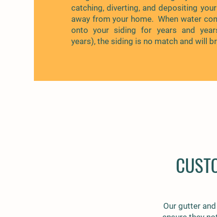
catching, diverting, and depositing your
away from your home. When water cont
onto your siding for years and yea
years), the siding is no match and will b
CUST
Our gutter and