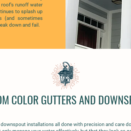
 roof's runoff water
inues to splash up
rs (and sometimes
reak down and fail.
OM COLOR GUTTERS AND DOWNS
 downspout installations all done with precision and care do