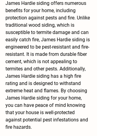
James Hardie siding offers numerous 
benefits for your home, including 
protection against pests and fire. Unlike 
traditional wood siding, which is 
susceptible to termite damage and can 
easily catch fire, James Hardie siding is 
engineered to be pest-resistant and fire-
resistant. It is made from durable fiber 
cement, which is not appealing to 
termites and other pests. Additionally, 
James Hardie siding has a high fire 
rating and is designed to withstand 
extreme heat and flames. By choosing 
James Hardie siding for your home, 
you can have peace of mind knowing 
that your house is well-protected 
against potential pest infestations and 
fire hazards.