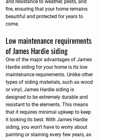
and resistance to weather, pests, and 
fire, ensuring that your home remains 
beautiful and protected for years to 
come.
Low maintenance requirements 
of James Hardie siding
One of the major advantages of James 
Hardie siding for your home is its low 
maintenance requirements. Unlike other 
types of siding materials, such as wood 
or vinyl, James Hardie siding is 
designed to be extremely durable and 
resistant to the elements. This means 
that it requires minimal upkeep to keep 
it looking its best. With James Hardie 
siding, you won't have to worry about 
painting or staining every few years, as 