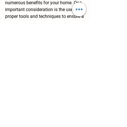
numerous benefits for your home. One 
important consideration is the use of 
proper tools and techniques to ensure a 
seamless and durable installation. 
James Hardie siding requires specific 
installation methods, such as using a 
nail gun and following precise spacing 
guidelines. Additionally, proper flashing 
and sealing techniques are crucial to 
prevent water infiltration and maintain 
the integrity of your home's exterior. By 
taking these considerations into 
account and following the 
recommended installation process, you 
can enjoy the long-lasting benefits of 
James Hardie siding, including 
enhanced curb appeal, increased 
durability, and improved energy 
efficiency.