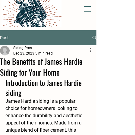
Post
Siding Pros
Dec 23, 2023
5 min read
The Benefits of James Hardie
Siding for Your Home
Introduction to James Hardie 
siding
James Hardie siding is a popular 
choice for homeowners looking to 
enhance the durability and aesthetic 
appeal of their homes. Made from a 
unique blend of fiber cement, this 