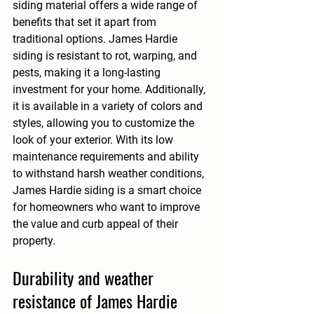
siding material offers a wide range of 
benefits that set it apart from 
traditional options. James Hardie 
siding is resistant to rot, warping, and 
pests, making it a long-lasting 
investment for your home. Additionally, 
it is available in a variety of colors and 
styles, allowing you to customize the 
look of your exterior. With its low 
maintenance requirements and ability 
to withstand harsh weather conditions, 
James Hardie siding is a smart choice 
for homeowners who want to improve 
the value and curb appeal of their 
property.
Durability and weather 
resistance of James Hardie 