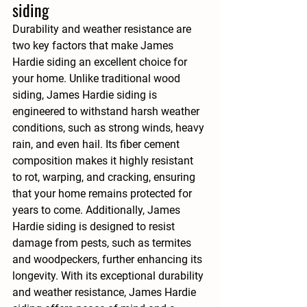
siding
Durability and weather resistance are 
two key factors that make James 
Hardie siding an excellent choice for 
your home. Unlike traditional wood 
siding, James Hardie siding is 
engineered to withstand harsh weather 
conditions, such as strong winds, heavy 
rain, and even hail. Its fiber cement 
composition makes it highly resistant 
to rot, warping, and cracking, ensuring 
that your home remains protected for 
years to come. Additionally, James 
Hardie siding is designed to resist 
damage from pests, such as termites 
and woodpeckers, further enhancing its 
longevity. With its exceptional durability 
and weather resistance, James Hardie 