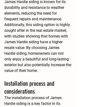
James Hardie siding is known for its 
durability and resistance to weather 
elements, reducing the need for 
frequent repairs and maintenance. 
Additionally, this siding option is highly 
sought after in the real estate market, 
with studies showing that homes with 
James Hardie siding have a higher 
resale value. By choosing James 
Hardie siding, homeowners can not 
only enjoy a beautiful and long-lasting 
exterior but also potentially increase the 
value of their home.
Installation process and 
considerations
The installation process of James 
Hardie siding is a key factor in its 