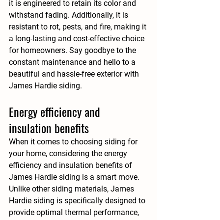
it is engineered to retain its color and 
withstand fading. Additionally, it is 
resistant to rot, pests, and fire, making it 
a long-lasting and cost-effective choice 
for homeowners. Say goodbye to the 
constant maintenance and hello to a 
beautiful and hassle-free exterior with 
James Hardie siding.
Energy efficiency and 
insulation benefits
When it comes to choosing siding for 
your home, considering the energy 
efficiency and insulation benefits of 
James Hardie siding is a smart move. 
Unlike other siding materials, James 
Hardie siding is specifically designed to 
provide optimal thermal performance, 