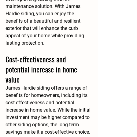
maintenance solution. With James 
Hardie siding, you can enjoy the 
benefits of a beautiful and resilient 
exterior that will enhance the curb 
appeal of your home while providing 
lasting protection.
Cost-effectiveness and 
potential increase in home 
value
James Hardie siding offers a range of 
benefits for homeowners, including its 
cost-effectiveness and potential 
increase in home value. While the initial 
investment may be higher compared to 
other siding options, the long-term 
savings make it a cost-effective choice. 