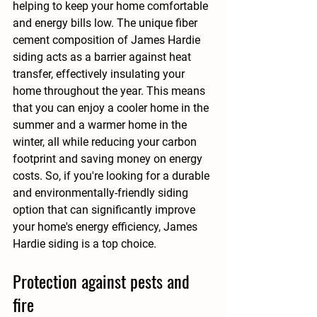
helping to keep your home comfortable 
and energy bills low. The unique fiber 
cement composition of James Hardie 
siding acts as a barrier against heat 
transfer, effectively insulating your 
home throughout the year. This means 
that you can enjoy a cooler home in the 
summer and a warmer home in the 
winter, all while reducing your carbon 
footprint and saving money on energy 
costs. So, if you're looking for a durable 
and environmentally-friendly siding 
option that can significantly improve 
your home's energy efficiency, James 
Hardie siding is a top choice.
Protection against pests and 
fire