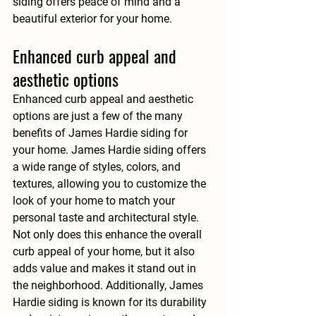
siding offers peace of mind and a 
beautiful exterior for your home.
Enhanced curb appeal and 
aesthetic options
Enhanced curb appeal and aesthetic 
options are just a few of the many 
benefits of James Hardie siding for 
your home. James Hardie siding offers 
a wide range of styles, colors, and 
textures, allowing you to customize the 
look of your home to match your 
personal taste and architectural style. 
Not only does this enhance the overall 
curb appeal of your home, but it also 
adds value and makes it stand out in 
the neighborhood. Additionally, James 
Hardie siding is known for its durability 