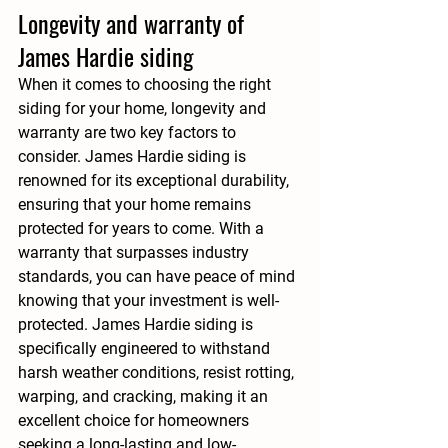
Longevity and warranty of 
James Hardie siding
When it comes to choosing the right 
siding for your home, longevity and 
warranty are two key factors to 
consider. James Hardie siding is 
renowned for its exceptional durability, 
ensuring that your home remains 
protected for years to come. With a 
warranty that surpasses industry 
standards, you can have peace of mind 
knowing that your investment is well-
protected. James Hardie siding is 
specifically engineered to withstand 
harsh weather conditions, resist rotting, 
warping, and cracking, making it an 
excellent choice for homeowners 
seeking a long-lasting and low-