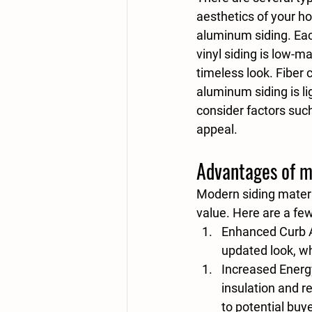
aesthetics of your h
aluminum siding. Eac
vinyl siding is low-m
timeless look. Fiber 
aluminum siding is li
consider factors such
appeal.
Advantages of m
Modern siding materi
value. Here are a few
Enhanced Curb 
updated look, wh
Increased Energy
insulation and 
to potential buy