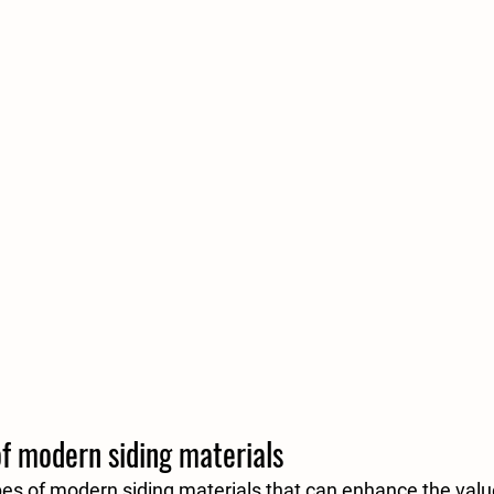
of modern siding materials
pes of modern siding materials that can enhance the valu