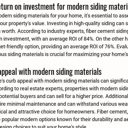
eturn on investment for modern siding materi
rn siding materials for your home, it's essential to asse
ur property's value. Investing in high-quality siding can s
 worth. According to industry experts, 
fiber cement sidin
on investment, with an average 
ROI of 84%
. On the other h
et-friendly option, providing an average ROI of 
76%
. Eval
ous siding materials is crucial for maximizing your home's
appeal with modern siding materials
s curb appeal with modern siding materials can significa
cording to real estate experts, properties with modern sidi
potential buyers and can sell for a higher price. Additiona
uire minimal maintenance and can withstand various weat
cal and attractive choice for homeowners. 
Fiber cement
,
e popular modern options known for their durability and a
design choices to suit your home's style.