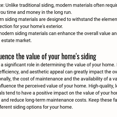
ce
: Unlike traditional siding, modern materials often requ
ou time and money in the long run.
rn siding materials are designed to withstand the element
ection for your home's exterior.
 modern siding materials can enhance the overall value and
l estate market.
luence the value of your home's siding
 a significant role in determining the value of your home.
 efficiency, and aesthetic appeal can greatly impact the ove
nally, the cost of maintenance and the availability of a va
nfluence the perceived value of your home. 
High-quality, 
als
 tend to have a positive impact on the value of your ho
and reduce long-term maintenance costs. Keep these fac
ferent siding options for your home.