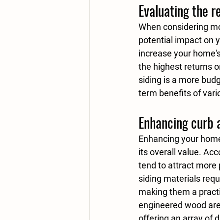
Evaluating the r
When considering mode
potential impact on yo
increase your home's
the highest returns 
siding
 is a more budg
term benefits of vari
Enhancing curb 
Enhancing your home'
its overall value. Ac
tend to attract more 
siding materials req
making them a practi
engineered wood
 ar
offering an array of 