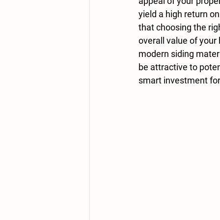
appeal of your proper
yield a high return 
that choosing the rig
overall value of your
modern siding materi
be attractive to pote
smart investment for