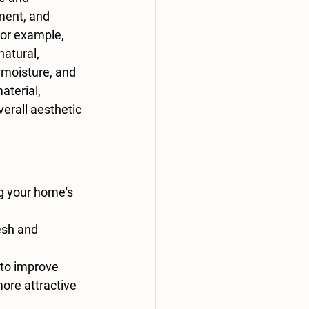
ment, and 
or example, 
atural, 
 moisture, and 
aterial, 
erall aesthetic 
g your home's 
esh and 
to improve 
re attractive 