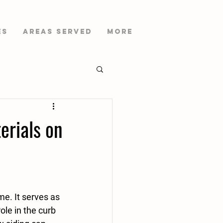
es
AREAS SERVED
More
erials on
e. It serves as 
ole in the curb 