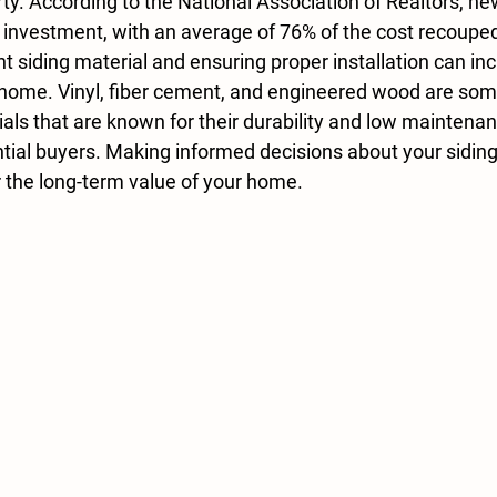
ty. According to the National Association of Realtors, ne
on investment, with an average of 76% of the cost recoupe
ht siding material and ensuring proper installation can in
 home. 
Vinyl, fiber cement, and engineered wood
 are som
als that are known for their durability and low maintenan
ntial buyers. Making informed decisions about your siding
 the long-term value of your home.