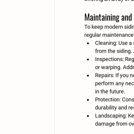
Maintaining and 
To keep modern sidin
regular maintenance 
Cleaning:
 Use a 
from the siding.
Inspections:
 Reg
or warping. Addr
Repairs:
 If you 
perform any nece
in the future.
Protection:
 Cons
durability and r
Landscaping:
 K
damage from ov