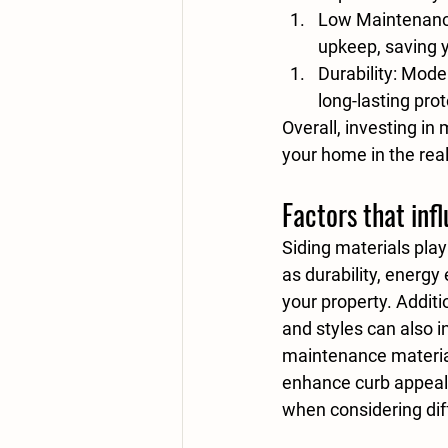
Low Maintenan
upkeep, saving y
Durability
: Mode
long-lasting prot
Overall, investing in
your home in the rea
Factors that inf
Siding materials play
as durability, energy
your property. Additio
and styles can also i
maintenance materi
enhance curb appeal 
when considering dif