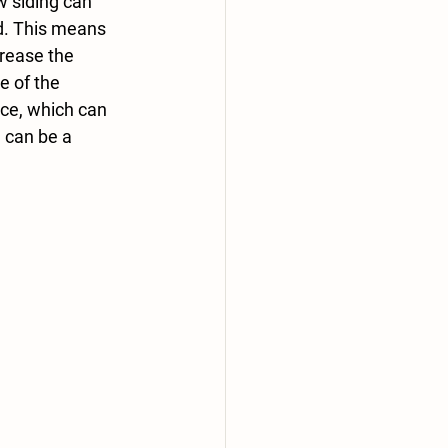
w siding can 
d. This means 
crease the 
e of the 
ce, which can 
 can be a 