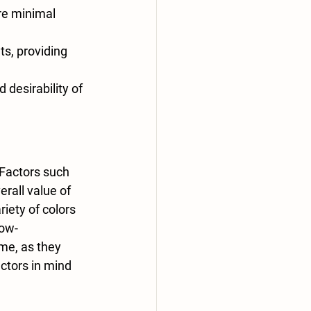
ire minimal 
s, providing 
 desirability of 
 Factors such 
rall value of 
riety of colors 
low-
me, as they 
tors in mind 