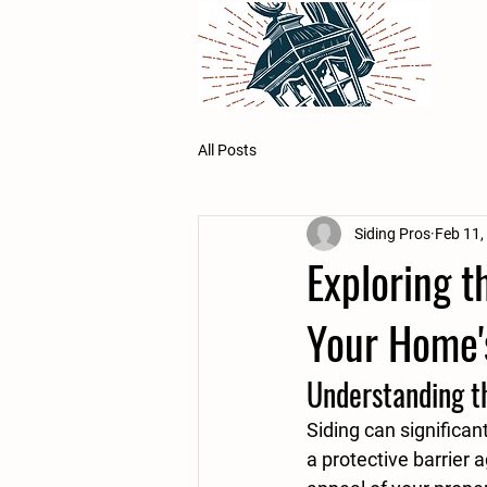
All Posts
Siding Pros
Feb 11,
Exploring t
Your Home'
Understanding th
Siding can significan
a protective barrier 