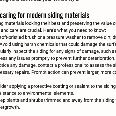
caring for modern siding materials
g materials looking their best and preserving the value o
and care are crucial. Here's what you need to know:
soft-bristled brush or a pressure washer to remove dirt, d
 Avoid using harsh chemicals that could damage the surf
ularly inspect the siding for any signs of damage, such as
ess any issues promptly to prevent further deterioration.
notice any damage, contact a professional to assess the s
ssary repairs. Prompt action can prevent larger, more c
ider applying a protective coating or sealant to the siding
esistance to environmental elements.
eep plants and shrubs trimmed and away from the siding t
ergrowth.