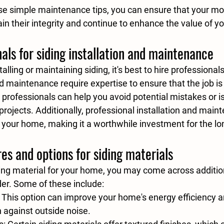
se simple maintenance tips, you can ensure that your mo
in their integrity and continue to enhance the value of y
nals for siding installation and maintenance
lling or maintaining siding, it's best to hire professionals 
nd maintenance require expertise to ensure that the job is
ng professionals can help you avoid potential mistakes or i
projects. Additionally, professional installation and main
f your home, making it a worthwhile investment for the lo
res and options for siding materials
ng material for your home, you may come across addition
der. Some of these include:
: This option can improve your home's energy efficiency a
n against outside noise.