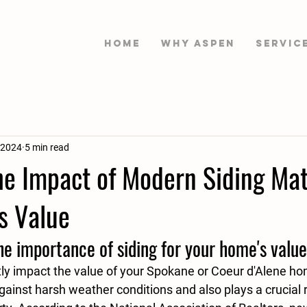
HOME
WHY ASPEN
Servic
 2024
5 min read
he Impact of Modern Siding Mat
s Value
e importance of siding for your home's value
tly impact the value of your Spokane or Coeur d'Alene hom
against harsh weather conditions and also plays a crucial r