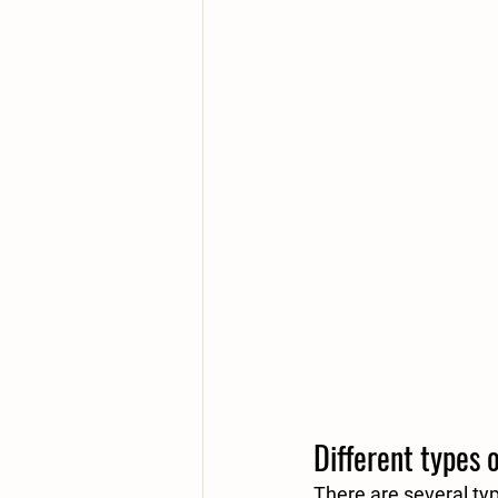
Different types 
There are several ty