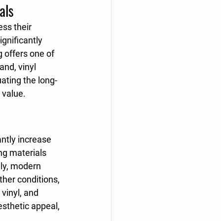
als
ss their 
ignificantly 
g
 offers one of 
and, 
vinyl 
uating the long-
 value.
ntly increase 
ng materials 
lly, modern 
her conditions, 
 
vinyl
, and 
esthetic appeal, 