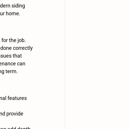
dern siding 
our home.
for the job. 
 done correctly 
ssues that 
tenance can 
ng term.
al features 
nd provide 