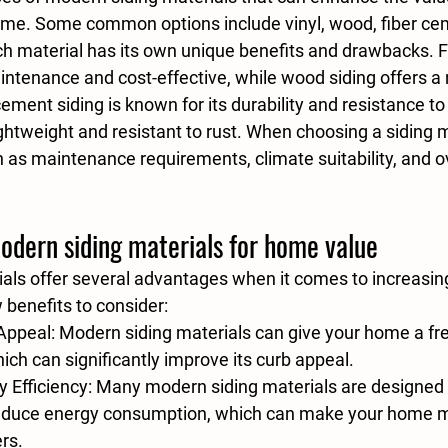
ome. Some common options include vinyl, wood, fiber ce
h material has its own unique benefits and drawbacks. F
aintenance and cost-effective, while wood siding offers a n
cement siding is known for its durability and resistance to
ghtweight and resistant to rust. When choosing a siding m
 as maintenance requirements, climate suitability, and ov
odern siding materials for home value
als offer several advantages when it comes to increasin
 benefits to consider:
Appeal
: Modern siding materials can give your home a fr
ich can significantly improve its curb appeal.
 Efficiency
: Many modern siding materials are designed 
reduce energy consumption, which can make your home mo
ers.