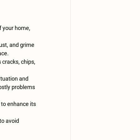
f your home, 
ust, and grime 
ace.
 cracks, chips, 
ituation and 
ostly problems 
 to enhance its 
o avoid 