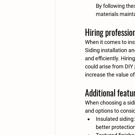
By following the
materials mainta
Hiring professio
When it comes to insta
Siding installation a
and efficiently. Hiri
could arise from DIY 
increase the value o
Additional featu
When choosing a sidi
and options to consi
Insulated siding
better protectio