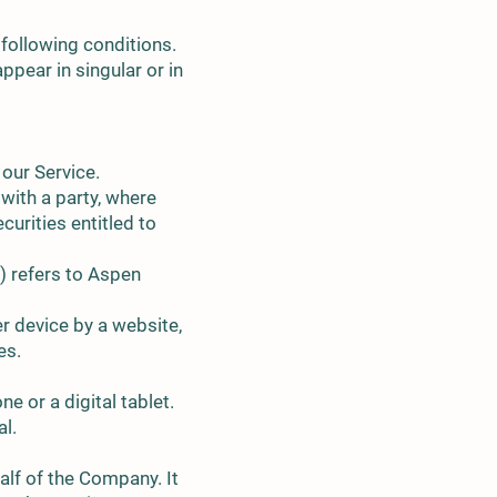
 following conditions.
ppear in singular or in
our Service.
 with a party, where
curities entitled to
) refers to Aspen
r device by a website,
es.
 or a digital tablet.
al.
lf of the Company. It