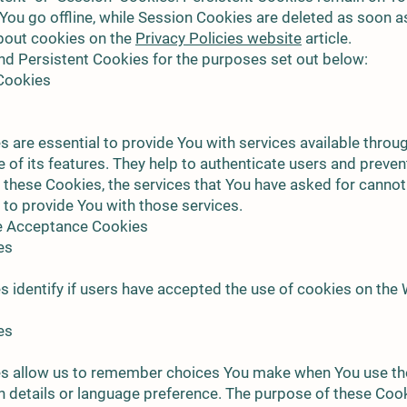
You go offline, while Session Cookies are deleted as soon 
bout cookies on the
Privacy Policies website
article.
d Persistent Cookies for the purposes set out below:
 Cookies
 are essential to provide You with services available throu
of its features. They help to authenticate users and preven
 these Cookies, the services that You have asked for canno
 to provide You with those services.
ce Acceptance Cookies
es
 identify if users have accepted the use of cookies on the 
es
s allow us to remember choices You make when You use th
 details or language preference. The purpose of these Cook