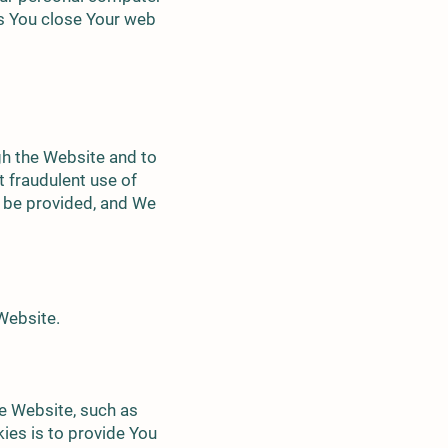
as You close Your web
gh the Website and to
t fraudulent use of
t be provided, and We
Website.
e Website, such as
ies is to provide You