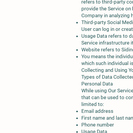
refers to third-party c
provide the Service on 
Company in analyzing h
Third-party Social Med
User can log in or crea
Usage Data refers to da
Service infrastructure i
Website refers to Sidin
You means the individua
which such individual i
Collecting and Using Y
Types of Data Collecte
Personal Data
While using Our Service
that can be used to con
limited to:
Email address
First name and last n
Phone number
Usage Data