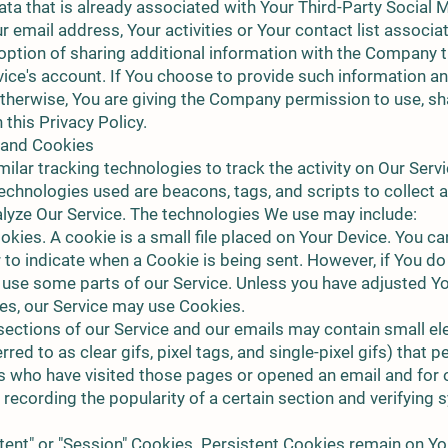
ta that is already associated with Your Third-Party Social 
 email address, Your activities or Your contact list associa
option of sharing additional information with the Company t
vice's account. If You choose to provide such information a
otherwise, You are giving the Company permission to use, shar
this Privacy Policy.
 and Cookies
lar tracking technologies to track the activity on Our Servi
echnologies used are beacons, tags, and scripts to collect 
lyze Our Service. The technologies We use may include:
kies. A cookie is a small file placed on Your Device. You ca
r to indicate when a Cookie is being sent. However, if You d
 use some parts of our Service. Unless you have adjusted Y
kies, our Service may use Cookies.
ections of our Service and our emails may contain small ele
red to as clear gifs, pixel tags, and single-pixel gifs) that 
s who have visited those pages or opened an email and for 
, recording the popularity of a certain section and verifying
tent" or "Session" Cookies. Persistent Cookies remain on Y