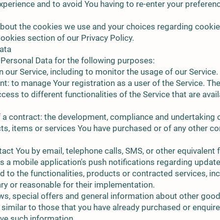
xperience and to avoid You having to re-enter your preferen
bout the cookies we use and your choices regarding cookies,
ookies section of our Privacy Policy.
ata
ersonal Data for the following purposes:
 our Service, including to monitor the usage of our Service.
: to manage Your registration as a user of the Service. Th
ess to different functionalities of the Service that are avai
 a contract: the development, compliance and undertaking 
cts, items or services You have purchased or of any other co
act You by email, telephone calls, SMS, or other equivalent 
 a mobile application's push notifications regarding update
to the functionalities, products or contracted services, inc
y or reasonable for their implementation.
ws, special offers and general information about other good
e similar to those that you have already purchased or enquir
ive such information.