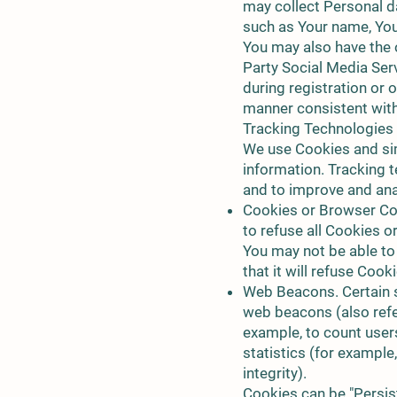
may collect Personal da
such as Your name, Your
You may also have the 
Party Social Media Ser
during registration or 
manner consistent with 
Tracking Technologies
We use Cookies and simi
information. Tracking t
and to improve and ana
Cookies or Browser Coo
to refuse all Cookies o
You may not be able to
that it will refuse Coo
Web Beacons. Certain s
web beacons (also refer
example, to count user
statistics (for example
integrity).
Cookies can be "Persis