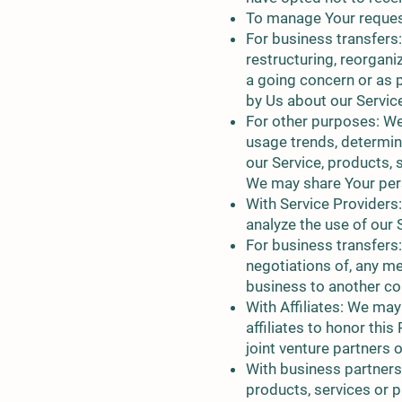
To manage Your reques
For business transfers:
restructuring, reorganiz
a going concern or as p
by Us about our Servic
For other purposes: We
usage trends, determin
our Service, products, 
We may share Your pers
With Service Providers
analyze the use of our 
For business transfers:
negotiations of, any me
business to another c
With Affiliates: We may
affiliates to honor thi
joint venture partners
With business partners
products, services or 