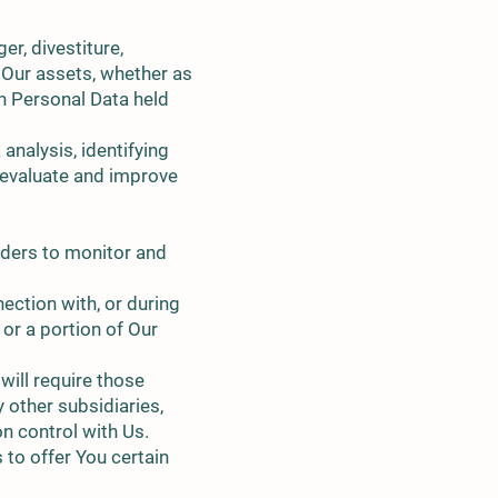
r, divestiture,
f Our assets, whether as
ch Personal Data held
analysis, identifying
 evaluate and improve
iders to monitor and
ection with, or during
 or a portion of Our
will require those
y other subsidiaries,
n control with Us.
to offer You certain