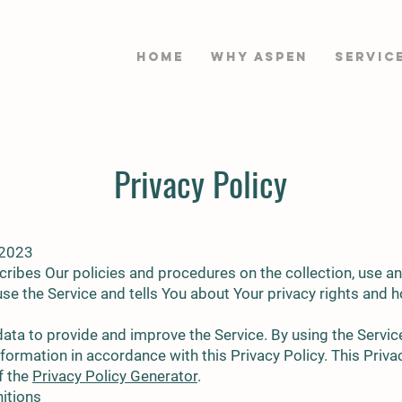
HOME
WHY ASPEN
Servic
Privacy Policy
 2023
cribes Our policies and procedures on the collection, use a
se the Service and tells You about Your privacy rights and 
ata to provide and improve the Service. By using the Service
nformation in accordance with this Privacy Policy. This Priv
f the
Privacy Policy Generator
.
nitions