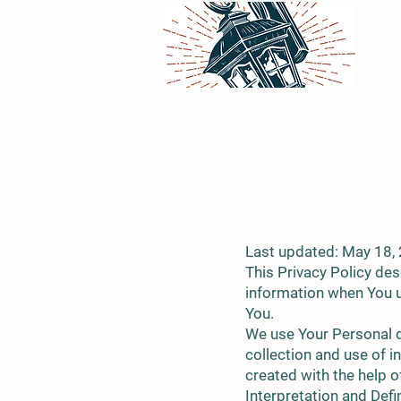
Last updated: May 18,
This Privacy Policy des
information when You u
You.
We use Your Personal d
collection and use of i
created with the help o
Interpretation and Defi