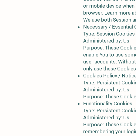
or mobile device when 
browser. Learn more a
We use both Session an
Necessary / Essential
Type: Session Cookies
Administered by: Us
Purpose: These Cookies
enable You to use some 
user accounts. Without
only use these Cookies
Cookies Policy / Noti
Type: Persistent Cooki
Administered by: Us
Purpose: These Cookies
Functionality Cookies
Type: Persistent Cooki
Administered by: Us
Purpose: These Cookie
remembering your login