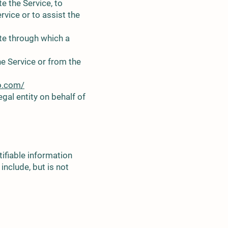
e the Service, to
rvice or to assist the
ite through which a
he Service or from the
o.com/
gal entity on behalf of
ifiable information
include, but is not