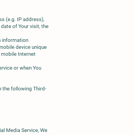
s (e.g. IP address),
date of Your visit, the
n information
r mobile device unique
 mobile Internet
ervice or when You
 the following Third-
ial Media Service, We