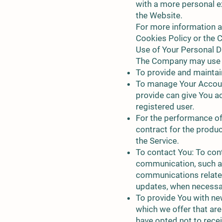
with a more personal e
the Website.
For more information a
Cookies Policy or the C
Use of Your Personal D
The Company may use P
To provide and maintain
To manage Your Account
provide can give You acc
registered user.
For the performance of
contract for the produ
the Service.
To contact You: To cont
communication, such as
communications related 
updates, when necessar
To provide You with ne
which we offer that ar
have opted not to rece