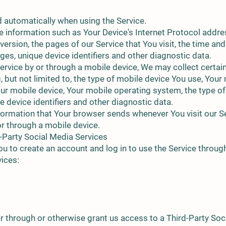
d automatically when using the Service.
 information such as Your Device's Internet Protocol addres
rsion, the pages of our Service that You visit, the time and 
es, unique device identifiers and other diagnostic data.
rvice by or through a mobile device, We may collect certai
g, but not limited to, the type of mobile device You use, You
our mobile device, Your mobile operating system, the type of
 device identifiers and other diagnostic data.
formation that Your browser sends whenever You visit our S
or through a mobile device.
-Party Social Media Services
 to create an account and log in to use the Service through
vices:
er through or otherwise grant us access to a Third-Party Soc