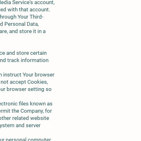
Media Service's account,
ted with that account.
hrough Your Third-
nd Personal Data,
e, and store it in a
ce and store certain
and track information
n instruct Your browser
o not accept Cookies,
our browser setting so
ctronic files known as
permit the Company, for
other related website
 system and server
our personal computer