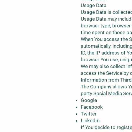
Usage Data
Usage Data is collecte
Usage Data may include
browser type, browser ve
time spent on those pag
When You access the Se
automatically, includin
ID, the IP address of Y
browser You use, unique
We may also collect in
access the Service by 
Information from Third
The Company allows You
party Social Media Ser
Google
Facebook
Twitter
LinkedIn
If You decide to regist