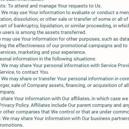
ts: To attend and manage Your requests to Us.
 We may use Your information to evaluate or conduct a merge
ation, dissolution, or other sale or transfer of some or all o
art of bankruptcy, liquidation, or similar proceeding, in whi
e users is among the assets transferred.
 may use Your information for other purposes, such as data 
ing the effectiveness of our promotional campaigns and to
services, marketing and your experience.
onal information in the following situations:
: We may share Your personal information with Service Prov
Service, to contact You.
 We may share or transfer Your personal information in conn
rger, sale of Company assets, financing, or acquisition of all
ompany.
 share Your information with Our affiliates, in which case we 
s Privacy Policy. Affiliates include Our parent company and an
 or other companies that We control or that are under commo
: We may share Your information with Our business partners 
promotions.