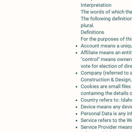
Interpretation
The words of which the 
The following definitio
plural.
Definitions
For the purposes of thi
Account means a unique
Affiliate means an enti
"control" means ownersh
vote for election of di
Company (referred to as
Construction & Design, 
Cookies are small files
containing the details
Country refers to: Idah
Device means any device
Personal Data is any inf
Service refers to the W
Service Provider means