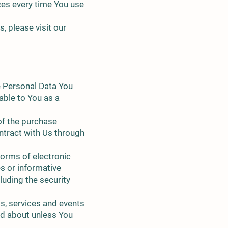
ces every time You use
 please visit our
e Personal Data You
lable to You as a
of the purchase
ntract with Us through
forms of electronic
s or informative
luding the security
s, services and events
ed about unless You