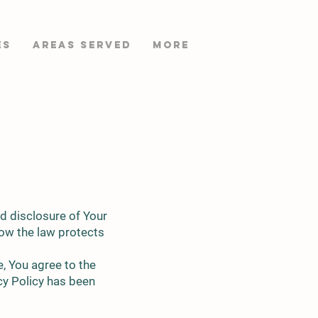
es
AREAS SERVED
More
nd disclosure of Your
how the law protects
, You agree to the
acy Policy has been