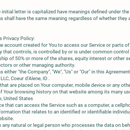
initial letter is capitalized have meanings defined under the
ns shall have the same meaning regardless of whether they a
s Privacy Policy:
 account created for You to access our Service or parts of 
ty that controls, is controlled by or is under common control
ip of 50% or more of the shares, equity interest or other se
rectors or other managing authority.
 either "the Company", "We", "Us" or "Our" in this Agreement
LLC, Coeur d'Alene, ID .
 that are placed on Your computer, mobile device or any othe
 of Your browsing history on that website among its many us
o, United States
 that can access the Service such as a computer, a cellphone
ormation that relates to an identified or identifiable individu
ebsite.
 any natural or legal person who processes the data on beha