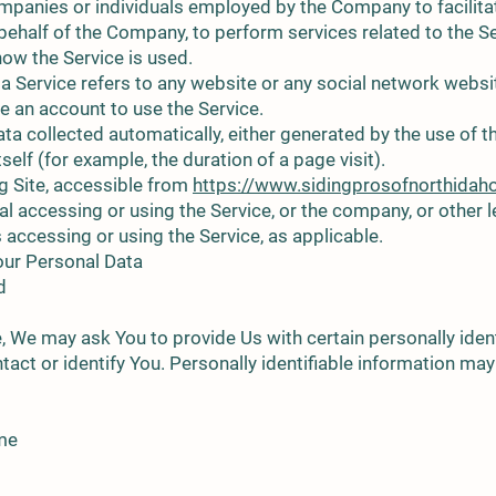
ompanies or individuals employed by the Company to facilitat
behalf of the Company, to perform services related to the Se
ow the Service is used.
ia Service refers to any website or any social network webs
te an account to use the Service.
ta collected automatically, either generated by the use of t
tself (for example, the duration of a page visit).
g Site, accessible from
https://www.sidingprosofnorthidah
l accessing or using the Service, or the company, or other le
s accessing or using the Service, as applicable.
our Personal Data
d
, We may ask You to provide Us with certain personally ident
tact or identify You. Personally identifiable information may 
ame