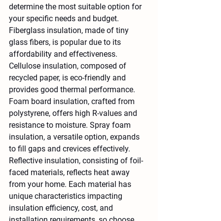
determine the most suitable option for 
your specific needs and budget. 
Fiberglass insulation, made of tiny 
glass fibers, is popular due to its 
affordability and effectiveness. 
Cellulose insulation, composed of 
recycled paper, is eco-friendly and 
provides good thermal performance. 
Foam board insulation, crafted from 
polystyrene, offers high R-values and 
resistance to moisture. Spray foam 
insulation, a versatile option, expands 
to fill gaps and crevices effectively. 
Reflective insulation, consisting of foil-
faced materials, reflects heat away 
from your home. Each material has 
unique characteristics impacting 
insulation efficiency, cost, and 
installation requirements, so choose 