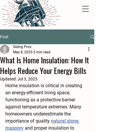
Post
Siding Pros
May 8, 2025
3 min read
What Is Home Insulation: How It
Helps Reduce Your Energy Bills
Updated:
Jul 3, 2025
Home insulation is critical in creating 
an energy-efficient living space, 
functioning as a protective barrier 
against temperature extremes. Many 
homeowners underestimate the 
importance of quality 
natural stone 
masonry
 and proper insulation to 