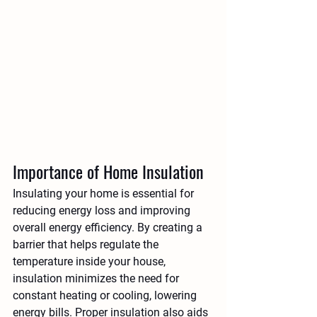
Importance of Home Insulation
Insulating your home is essential for 
reducing energy loss and improving 
overall energy efficiency. By creating a 
barrier that helps regulate the 
temperature inside your house, 
insulation minimizes the need for 
constant heating or cooling, lowering 
energy bills. Proper insulation also aids 