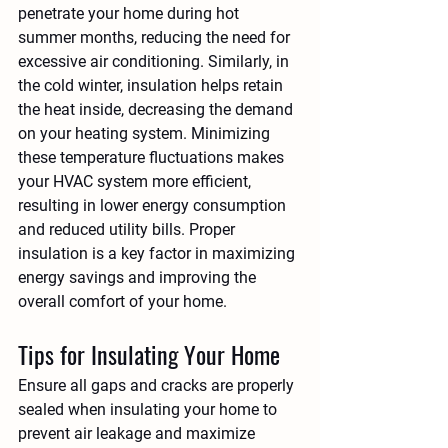
penetrate your home during hot 
summer months, reducing the need for 
excessive air conditioning. Similarly, in 
the cold winter, insulation helps retain 
the heat inside, decreasing the demand 
on your heating system. Minimizing 
these temperature fluctuations makes 
your HVAC system more efficient, 
resulting in lower energy consumption 
and reduced utility bills. Proper 
insulation is a key factor in maximizing 
energy savings and improving the 
overall comfort of your home.
Tips for Insulating Your Home
Ensure all gaps and cracks are properly 
sealed when insulating your home to 
prevent air leakage and maximize 