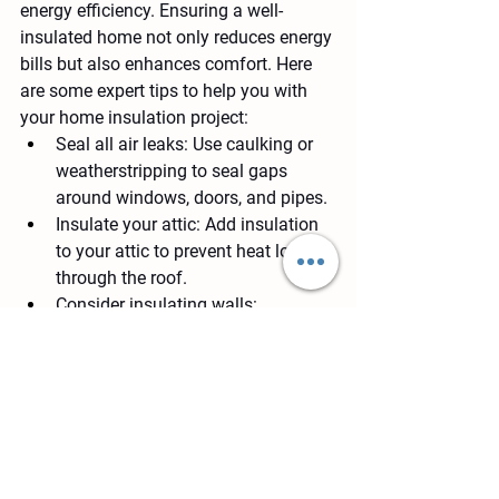
energy efficiency. Ensuring a well-
insulated home not only reduces energy 
bills but also enhances comfort. Here 
are some expert tips to help you with 
your home insulation project:
Seal all air leaks
: Use caulking or 
weatherstripping to seal gaps 
around windows, doors, and pipes.
Insulate your attic
: Add insulation 
to your attic to prevent heat loss 
through the roof.
Consider insulating walls
: 
Insulating exterior walls can further 
improve energy efficiency and 
comfort in your home.
Other Topics: