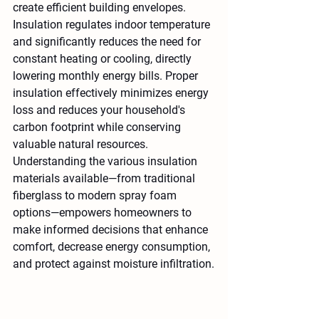
create efficient building envelopes. 
Insulation regulates indoor temperature 
and significantly reduces the need for 
constant heating or cooling, directly 
lowering monthly energy bills. Proper 
insulation effectively minimizes energy 
loss and reduces your household's 
carbon footprint while conserving 
valuable natural resources. 
Understanding the various insulation 
materials available—from traditional 
fiberglass to modern spray foam 
options—empowers homeowners to 
make informed decisions that enhance 
comfort, decrease energy consumption, 
and protect against moisture infiltration.