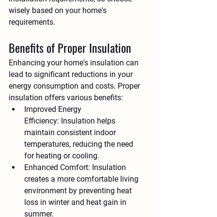
wisely based on your home's 
requirements.
Benefits of Proper Insulation
Enhancing your home's insulation can 
lead to significant reductions in your 
energy consumption and costs. Proper 
insulation offers various benefits:
Improved Energy 
Efficiency:
 Insulation helps 
maintain consistent indoor 
temperatures, reducing the need 
for heating or cooling.
Enhanced Comfort:
 Insulation 
creates a more comfortable living 
environment by preventing heat 
loss in winter and heat gain in 
summer.