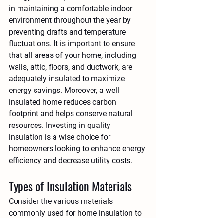
in maintaining a comfortable indoor 
environment throughout the year by 
preventing drafts and temperature 
fluctuations. It is important to ensure 
that all areas of your home, including 
walls, attic, floors, and ductwork, are 
adequately insulated to maximize 
energy savings. Moreover, a well-
insulated home reduces carbon 
footprint and helps conserve natural 
resources. Investing in quality 
insulation is a wise choice for 
homeowners looking to enhance energy 
efficiency and decrease utility costs.
Types of Insulation Materials
Consider the various materials 
commonly used for home insulation to 