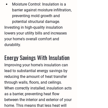
Moisture Control:
 Insulation is a 
barrier against moisture infiltration, 
preventing mold growth and 
potential structural damage.
Investing in high-quality insulation 
lowers your utility bills and increases 
your home's overall comfort and 
durability.
Energy Savings With Insulation
Improving your home's insulation can 
lead to substantial energy savings by 
reducing the amount of heat transfer 
through walls, floors, and ceilings. 
When correctly installed, insulation acts 
as a barrier, preventing heat flow 
between the interior and exterior of your 
home. This means that less heat will 