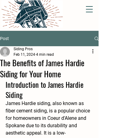
Post
Siding Pros
Feb 11, 2024
4 min read
The Benefits of James Hardie
Siding for Your Home
Introduction to James Hardie 
Siding
James Hardie siding, also known as 
fiber cement siding, is a popular choice 
for homeowners in Coeur d'Alene and 
Spokane due to its durability and 
aesthetic appeal. It is a low-