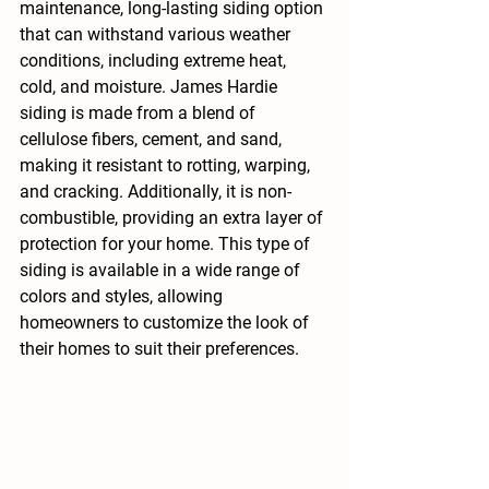
maintenance, long-lasting siding option 
that can withstand various weather 
conditions, including extreme heat, 
cold, and moisture. James Hardie 
siding is made from a blend of 
cellulose fibers, cement, and sand, 
making it resistant to rotting, warping, 
and cracking. Additionally, it is non-
combustible, providing an extra layer of 
protection for your home. This type of 
siding is available in a wide range of 
colors and styles, allowing 
homeowners to customize the look of 
their homes to suit their preferences.