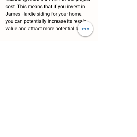
cost. This means that if you invest in 
James Hardie siding for your home, 
you can potentially increase its resale 
value and attract more potential buyers.
Range of Styles and Colors in 
James Hardie Siding
James Hardie offers a wide range of 
styles and colors for their siding 
products. You can choose from various 
options to match your home's exterior 
design and personal preferences, 
allowing you to create a unique and 
customized look for your property. 
Whether you prefer a more traditional 
style or a modern, contemporary 
aesthetic, James Hardie has a color 
and style to suit your needs.