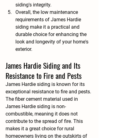
siding's integrity.
Overall, the low maintenance 
requirements of James Hardie 
siding make it a practical and 
durable choice for enhancing the 
look and longevity of your home's 
exterior.
James Hardie Siding and Its 
Resistance to Fire and Pests
James Hardie siding is known for its 
exceptional resistance to fire and pests. 
The fiber cement material used in 
James Hardie siding is non-
combustible, meaning it does not 
contribute to the spread of fire. This 
makes it a great choice for rural 
homeowners living on the outskirts of 