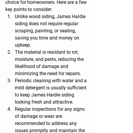
choice for homeowners. Here are a few 
key points to consider:
Unlike wood siding, James Hardie 
siding does not require regular 
scraping, painting, or sealing, 
saving you time and money on 
upkeep.
The material is resistant to rot, 
moisture, and pests, reducing the 
likelihood of damage and 
minimizing the need for repairs.
Periodic cleaning with water and a 
mild detergent is usually sufficient 
to keep James Hardie siding 
looking fresh and attractive.
Regular inspections for any signs 
of damage or wear are 
recommended to address any 
issues promptly and maintain the 