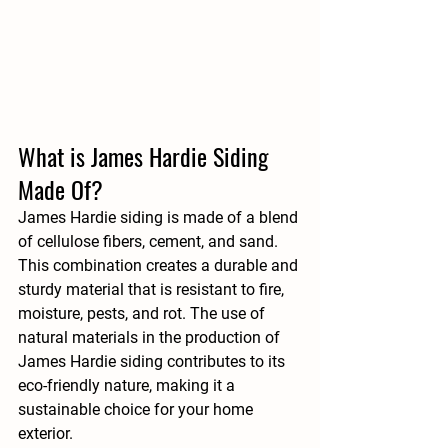
What is James Hardie Siding 
Made Of?
James Hardie siding is made of a blend 
of cellulose fibers, cement, and sand. 
This combination creates a durable and 
sturdy material that is resistant to fire, 
moisture, pests, and rot. The use of 
natural materials in the production of 
James Hardie siding contributes to its 
eco-friendly nature, making it a 
sustainable choice for your home 
exterior.