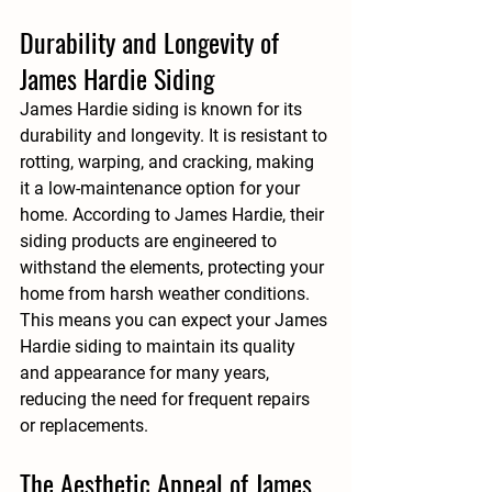
Durability and Longevity of 
James Hardie Siding
James Hardie siding is known for its 
durability and longevity. It is resistant to 
rotting, warping, and cracking, making 
it a low-maintenance option for your 
home. According to 
James Hardie
, their 
siding products are engineered to 
withstand the elements, protecting your 
home from harsh weather conditions. 
This means you can expect your James 
Hardie siding to maintain its quality 
and appearance for many years, 
reducing the need for frequent repairs 
or replacements.
The Aesthetic Appeal of James 