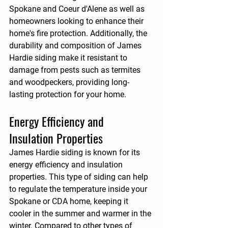
Spokane and Coeur d'Alene as well as 
homeowners looking to enhance their 
home's fire protection. Additionally, the 
durability and composition of James 
Hardie siding make it resistant to 
damage from pests such as termites 
and woodpeckers, providing long-
lasting protection for your home.
Energy Efficiency and 
Insulation Properties
James Hardie siding is known for its 
energy efficiency and insulation 
properties. This type of siding can help 
to regulate the temperature inside your 
Spokane or CDA home, keeping it 
cooler in the summer and warmer in the 
winter. Compared to other types of 