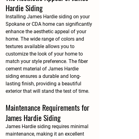
Hardie Siding
Installing James Hardie siding on your 
Spokane or CDA home can significantly 
enhance the aesthetic appeal of your 
home. The wide range of colors and 
textures available allows you to 
customize the look of your home to 
match your style preference. The fiber 
cement material of James Hardie 
siding ensures a durable and long-
lasting finish, providing a beautiful 
exterior that will stand the test of time.
Maintenance Requirements for 
James Hardie Siding
James Hardie siding requires minimal 
maintenance, making it an excellent 