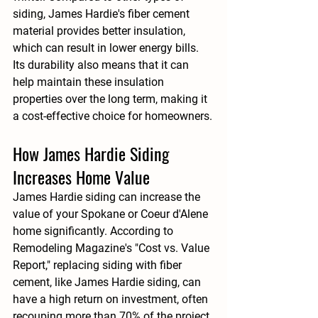
siding, James Hardie's fiber cement 
material provides better insulation, 
which can result in lower energy bills. 
Its durability also means that it can 
help maintain these insulation 
properties over the long term, making it 
a cost-effective choice for homeowners.
How James Hardie Siding 
Increases Home Value
James Hardie siding can increase the 
value of your Spokane or Coeur d'Alene 
home significantly. According to 
Remodeling Magazine's "Cost vs. Value 
Report," replacing siding with fiber 
cement, like James Hardie siding, can 
have a high return on investment, often 
recouping more than 
70%
 of the project 