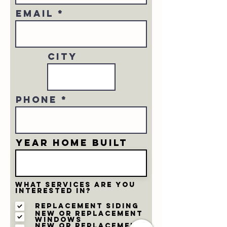
Email
city
Phone
Year home built
What services are you
interested in?
Replacement Siding
New or Replacement
Windows
New or Replacement