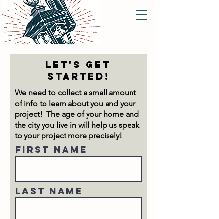
let's get
started!
We need to collect a small amount
of info to learn about you and your
project! The age of your home and
the city you live in will help us speak
to your project more precisely!
First Name
Last Name